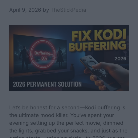
April 9, 2026
by
TheStickPedia
Let’s be honest for a second—Kodi buffering is
the ultimate mood killer. You’ve spent your
evening setting up the perfect movie, dimmed
the lights, grabbed your snacks, and just as the