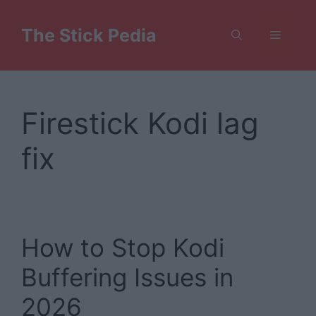
Skip
to
The Stick Pedia
Menu
content
Firestick Kodi lag
fix
How to Stop Kodi
Buffering Issues in
2026