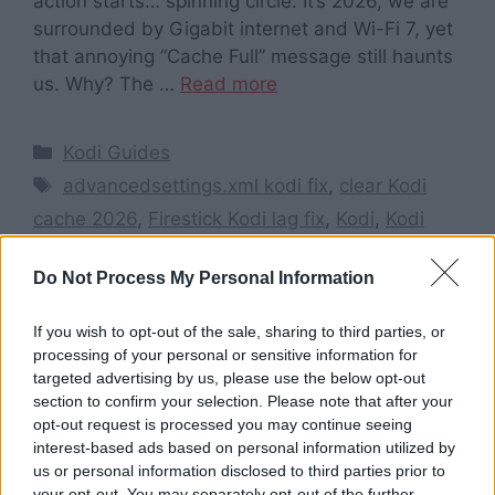
action starts… spinning circle. It’s 2026, we are
surrounded by Gigabit internet and Wi-Fi 7, yet
that annoying “Cache Full” message still haunts
us. Why? The …
Read more
Categories
Kodi Guides
Tags
advancedsettings.xml kodi fix
,
clear Kodi
cache 2026
,
Firestick Kodi lag fix
,
Kodi
,
Kodi
buffering fix 2026
,
stop Kodi buffering issues
,
Do Not Process My Personal Information
Stop Kodi Buffering Issues in 2026
,
TheStickPedia guides
If you wish to opt-out of the sale, sharing to third parties, or
Leave a comment
processing of your personal or sensitive information for
targeted advertising by us, please use the below opt-out
section to confirm your selection. Please note that after your
opt-out request is processed you may continue seeing
interest-based ads based on personal information utilized by
Search here
us or personal information disclosed to third parties prior to
your opt-out. You may separately opt-out of the further