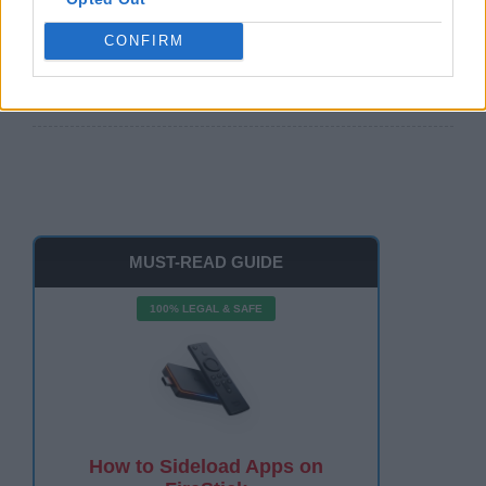
Free Guide
CONFIRM
Watch The Roku Channel on FireStick 2026: Easy
100%
MUST-READ GUIDE
100% LEGAL & SAFE
How to Sideload Apps on