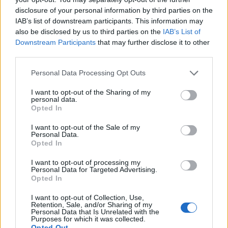
Search
disclosure of your personal information by third parties on the
IAB’s list of downstream participants. This information may
also be disclosed by us to third parties on the
IAB’s List of
Downstream Participants
that may further disclose it to other
third parties.
Personal Data Processing Opt Outs
LATEST POSTS
I want to opt-out of the Sharing of my
personal data.
Pair Firestick Remote to TV Volume: 2026 Easy
Opted In
Guide
I want to opt-out of the Sale of my
Personal Data.
Opted In
How to Install Bear Player on Firestick 2026 Easily
(Proven)
I want to opt-out of processing my
Personal Data for Targeted Advertising.
Opted In
Amazon Firestick Remote Not Working? 10 Easy
Fixes
I want to opt-out of Collection, Use,
Retention, Sale, and/or Sharing of my
Personal Data that Is Unrelated with the
Purposes for which it was collected.
Cast iPhone to FireStick 2026: The Ultimate 100%
Opted Out