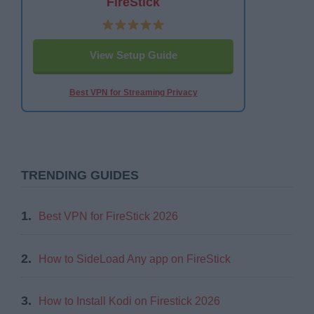
FireStick
View Setup Guide
Best VPN for Streaming Privacy
TRENDING GUIDES
1.
Best VPN for FireStick 2026
2.
How to SideLoad Any app on FireStick
3.
How to Install Kodi on Firestick 2026