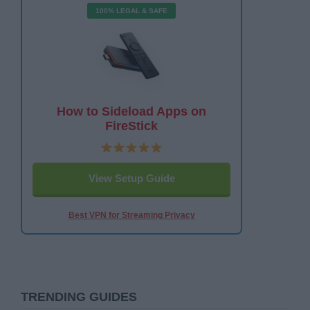
100% LEGAL & SAFE
How to Sideload Apps on
FireStick
View Setup Guide
Best VPN for Streaming Privacy
TRENDING GUIDES