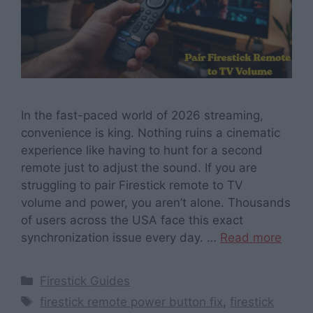
In the fast-paced world of 2026 streaming,
convenience is king. Nothing ruins a cinematic
experience like having to hunt for a second
remote just to adjust the sound. If you are
struggling to pair Firestick remote to TV
volume and power, you aren’t alone. Thousands
of users across the USA face this exact
synchronization issue every day. …
Read more
Categories
Firestick Guides
Tags
firestick remote power button fix
,
firestick