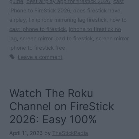
guide
,
best airplay app for firestick 2026
,
cast
iPhone to FireStick 2026
,
does firestick have
airplay
,
fix iphone mirroring lag firestick
,
how to
cast iphone to firestick
,
iphone to firestick no
lag
,
screen mirror ipad to firestick
,
screen mirror
iphone to firestick free
Leave a comment
Watch The Roku
Channel on FireStick
2026: Easy 100%
April 11, 2026
by
TheStickPedia