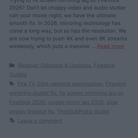
2026? Don’t let choppy video and audio stutter
ruin your movie night; we have the ultimate
smooth fix. In 2026, mirroring technology has
come a long way, but so has the resolution. We
are now trying to push 4K and even 8K streams
wirelessly, which puts a massive …
Read more
Categories
Receiver Solutions & Updates
,
Firestick
Guides
Tags
Fire TV Stick network optimization
,
Firestick
mirroring stutter fix
,
fix screen mirroring lag on
FireStick 2026
,
screen mirror lag 2026
,
slow
airplay firestick fix
,
TheStickPedia Guide
Leave a comment