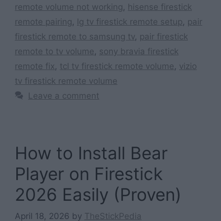
remote volume not working
,
hisense firestick
remote pairing
,
lg tv firestick remote setup
,
pair
firestick remote to samsung tv
,
pair firestick
remote to tv volume
,
sony bravia firestick
remote fix
,
tcl tv firestick remote volume
,
vizio
tv firestick remote volume
Leave a comment
How to Install Bear
Player on Firestick
2026 Easily (Proven)
April 18, 2026
by
TheStickPedia