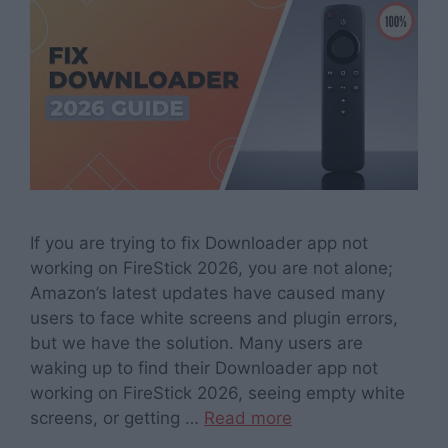
If you are trying to fix Downloader app not
working on FireStick 2026, you are not alone;
Amazon’s latest updates have caused many
users to face white screens and plugin errors,
but we have the solution. Many users are
waking up to find their Downloader app not
working on FireStick 2026, seeing empty white
screens, or getting …
Read more