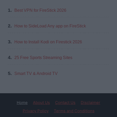
1.
Best VPN for FireStick 2026
2.
How to SideLoad Any app on FireStick
3.
How to Install Kodi on Firestick 2026
4.
25 Free Sports Streaming Sites
5.
Smart TV & Android TV
Home
About Us
Contact Us
Disclaimer
Privacy Policy
Terms and Conditions