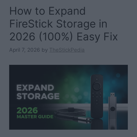
How to Expand
FireStick Storage in
2026 (100%) Easy Fix
April 7, 2026
by
TheStickPedia