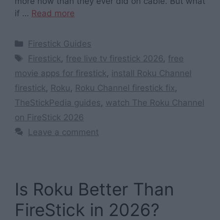
more now than they ever did on cable. But what
if …
Read more
Categories
Firestick Guides
Tags
Firestick
,
free live tv firestick 2026
,
free
movie apps for firestick
,
install Roku Channel
firestick
,
Roku
,
Roku Channel firestick fix
,
TheStickPedia guides
,
watch The Roku Channel
on FireStick 2026
Leave a comment
Is Roku Better Than
FireStick in 2026?