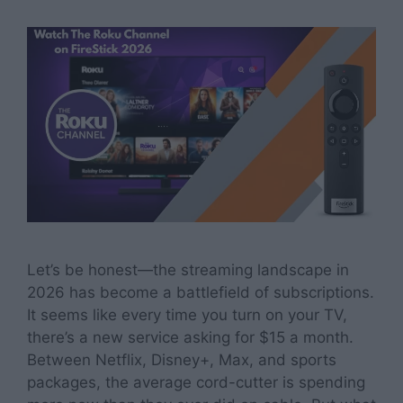
Let’s be honest—the streaming landscape in
2026 has become a battlefield of subscriptions.
It seems like every time you turn on your TV,
there’s a new service asking for $15 a month.
Between Netflix, Disney+, Max, and sports
packages, the average cord-cutter is spending