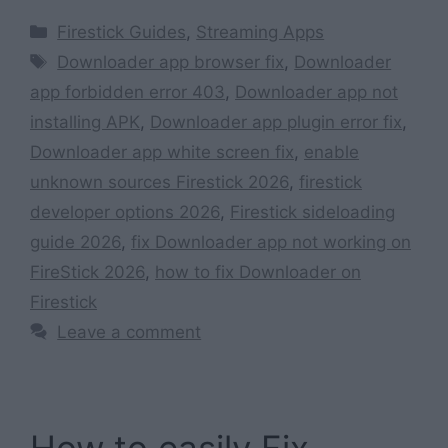
Categories
Firestick Guides
,
Streaming Apps
Tags
Downloader app browser fix
,
Downloader
app forbidden error 403
,
Downloader app not
installing APK
,
Downloader app plugin error fix
,
Downloader app white screen fix
,
enable
unknown sources Firestick 2026
,
firestick
developer options 2026
,
Firestick sideloading
guide 2026
,
fix Downloader app not working on
FireStick 2026
,
how to fix Downloader on
Firestick
Leave a comment
How to easily Fix