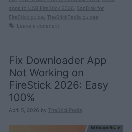
apps to USB FireStick 2026
,
SanDisk for
FireStick guide
,
TheStickPedia guides
Leave a comment
Fix Downloader App
Not Working on
FireStick 2026: Easy
100%
April 5, 2026
by
TheStickPedia