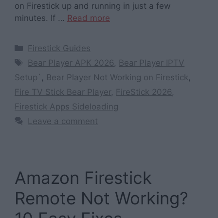
on Firestick up and running in just a few
minutes. If …
Read more
Categories
Firestick Guides
Tags
Bear Player APK 2026
,
Bear Player IPTV
Setup`
,
Bear Player Not Working on Firestick
,
Fire TV Stick Bear Player
,
FireStick 2026
,
Firestick Apps Sideloading
Leave a comment
Amazon Firestick
Remote Not Working?