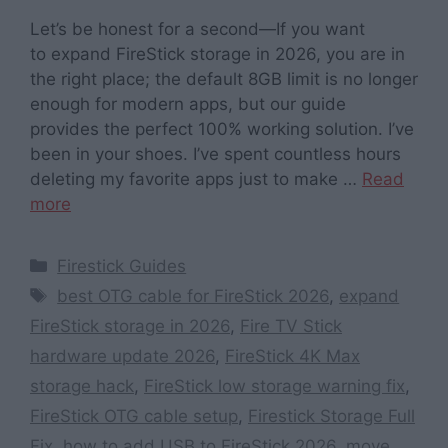
Let’s be honest for a second—If you want
to expand FireStick storage in 2026, you are in
the right place; the default 8GB limit is no longer
enough for modern apps, but our guide
provides the perfect 100% working solution. I’ve
been in your shoes. I’ve spent countless hours
deleting my favorite apps just to make …
Read
more
Categories
Firestick Guides
Tags
best OTG cable for FireStick 2026
,
expand
FireStick storage in 2026
,
Fire TV Stick
hardware update 2026
,
FireStick 4K Max
storage hack
,
FireStick low storage warning fix
,
FireStick OTG cable setup
,
Firestick Storage Full
Fix
,
how to add USB to FireStick 2026
,
move