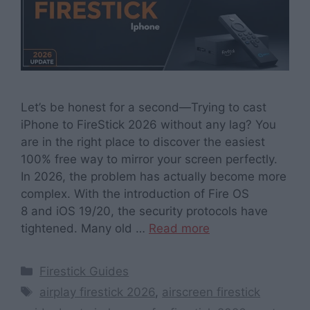
Let’s be honest for a second—Trying to cast
iPhone to FireStick 2026 without any lag? You
are in the right place to discover the easiest
100% free way to mirror your screen perfectly.
In 2026, the problem has actually become more
complex. With the introduction of Fire OS
8 and iOS 19/20, the security protocols have
tightened. Many old …
Read more
Categories
Firestick Guides
Tags
airplay firestick 2026
,
airscreen firestick