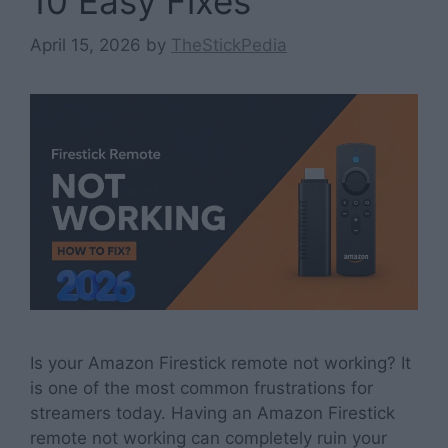
10 Easy Fixes
April 15, 2026
by
TheStickPedia
Is your Amazon Firestick remote not working? It
is one of the most common frustrations for
streamers today. Having an Amazon Firestick
remote not working can completely ruin your