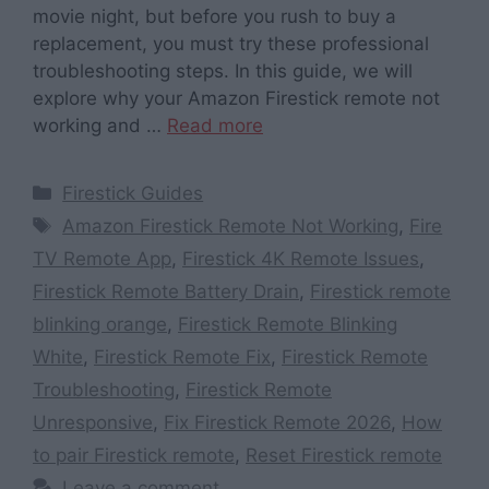
movie night, but before you rush to buy a
replacement, you must try these professional
troubleshooting steps. In this guide, we will
explore why your Amazon Firestick remote not
working and …
Read more
Categories
Firestick Guides
Tags
Amazon Firestick Remote Not Working
,
Fire
TV Remote App
,
Firestick 4K Remote Issues
,
Firestick Remote Battery Drain
,
Firestick remote
blinking orange
,
Firestick Remote Blinking
White
,
Firestick Remote Fix
,
Firestick Remote
Troubleshooting
,
Firestick Remote
Unresponsive
,
Fix Firestick Remote 2026
,
How
to pair Firestick remote
,
Reset Firestick remote
Leave a comment