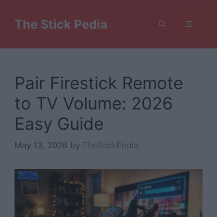
Skip
to
The Stick Pedia
Menu
content
Pair Firestick Remote
to TV Volume: 2026
Easy Guide
May 13, 2026
by
TheStickPedia