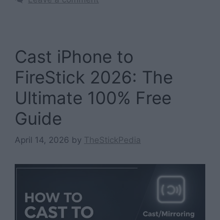
Cast iPhone to
FireStick 2026: The
Ultimate 100% Free
Guide
April 14, 2026
by
TheStickPedia