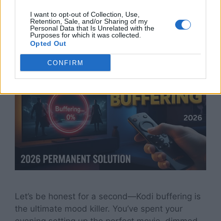
2026
I want to opt-out of Collection, Use,
Retention, Sale, and/or Sharing of my
Personal Data that Is Unrelated with the
Purposes for which it was collected.
April 9, 2026
by
TheStickPedia
Opted Out
CONFIRM
Let’s be honest for a second—Kodi buffering is
the ultimate mood killer. You’ve spent your
evening setting up the perfect movie, dimmed