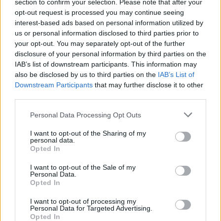
section to confirm your selection. Please note that after your
companies have released. I’ve seen Roku go
opt-out request is processed you may continue seeing
from a simple box to a 4K powerhouse, and I’ve
interest-based ads based on personal information utilized by
us or personal information disclosed to third parties prior to
watched …
Read more
your opt-out. You may separately opt-out of the further
disclosure of your personal information by third parties on the
Categories
IAB’s list of downstream participants. This information may
Firestick Guides
also be disclosed by us to third parties on the
IAB’s List of
Tags
Best streaming device 2026
,
Fire TV vs
Downstream Participants
that may further disclose it to other
Roku comparison
,
Firestick 4K Max vs Roku
third parties.
Ultra
,
is Roku better than FireStick in 2026
,
Personal Data Processing Opt Outs
Roku vs Firestick
,
TheStickPedia
I want to opt-out of the Sharing of my
Leave a comment
personal data.
Opted In
I want to opt-out of the Sale of my
Personal Data.
Opted In
How to Stop Kodi
I want to opt-out of processing my
Personal Data for Targeted Advertising.
Buffering Issues in
Opted In