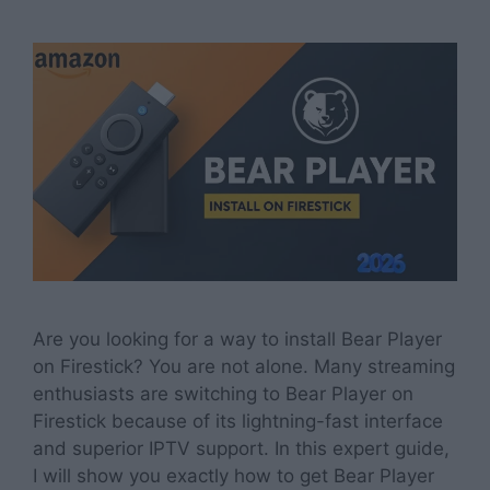
Are you looking for a way to install Bear Player
on Firestick? You are not alone. Many streaming
enthusiasts are switching to Bear Player on
Firestick because of its lightning-fast interface
and superior IPTV support. In this expert guide,
I will show you exactly how to get Bear Player