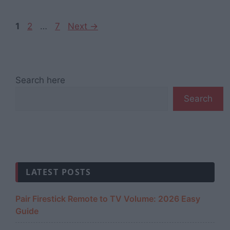
Page
Page
Page
1
2
…
7
Next
→
Search here
Search
LATEST POSTS
Pair Firestick Remote to TV Volume: 2026 Easy
Guide