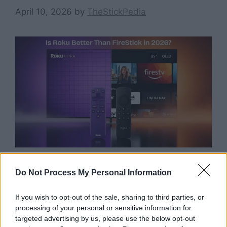
April 10, 2026
by
TheStickPedia
Do Not Process My Personal Information
Still wondering is Roku better than FireStick in
2026? Before you spend your hard-earned
If you wish to opt-out of the sale, sharing to third parties, or
money, we have tested both devices to give
processing of your personal or sensitive information for
you the ultimate honest verdict. I’ve spent the
targeted advertising by us, please use the below opt-out
last 5 years testing every single model these