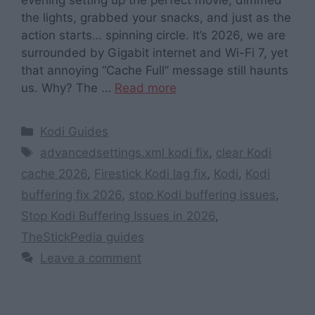
the lights, grabbed your snacks, and just as the
action starts… spinning circle. It’s 2026, we are
surrounded by Gigabit internet and Wi-Fi 7, yet
that annoying “Cache Full” message still haunts
us. Why? The …
Read more
Categories
Kodi Guides
Tags
advancedsettings.xml kodi fix
,
clear Kodi
cache 2026
,
Firestick Kodi lag fix
,
Kodi
,
Kodi
buffering fix 2026
,
stop Kodi buffering issues
,
Stop Kodi Buffering Issues in 2026
,
TheStickPedia guides
Leave a comment