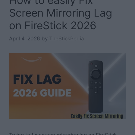
Screen Mirroring Lag
on FireStick 2026
April 4, 2026
by
TheStickPedia
Trying to fix screen mirroring lag on FireStick