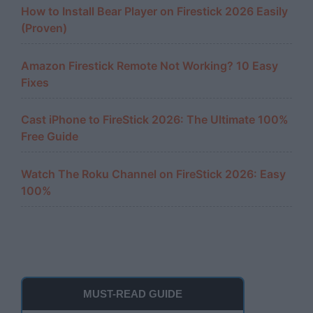
How to Install Bear Player on Firestick 2026 Easily
(Proven)
Amazon Firestick Remote Not Working? 10 Easy
Fixes
Cast iPhone to FireStick 2026: The Ultimate 100%
Free Guide
Watch The Roku Channel on FireStick 2026: Easy
100%
MUST-READ GUIDE