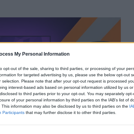
ocess My Personal Information
to opt-out of the sale, sharing to third parties, or processing of your per
formation for targeted advertising by us, please use the below opt-out s
r selection. Please note that after your opt-out request is processed y
eing interest-based ads based on personal information utilized by us or
disclosed to third parties prior to your opt-out. You may separately opt-
losure of your personal information by third parties on the IAB’s list of
. This information may also be disclosed by us to third parties on the
IA
Participants
that may further disclose it to other third parties.