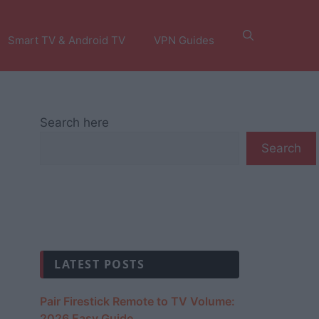
Smart TV & Android TV
VPN Guides
Search here
Search
LATEST POSTS
Pair Firestick Remote to TV Volume:
2026 Easy Guide