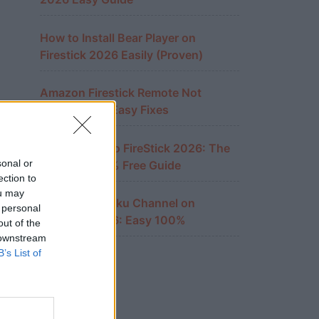
How to Install Bear Player on
Firestick 2026 Easily (Proven)
Amazon Firestick Remote Not
Working? 10 Easy Fixes
Cast iPhone to FireStick 2026: The
sonal or
Ultimate 100% Free Guide
ection to
ou may
Watch The Roku Channel on
 personal
FireStick 2026: Easy 100%
out of the
 downstream
B’s List of