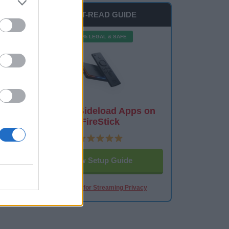
MUST-READ GUIDE
100% LEGAL & SAFE
How to Sideload Apps on
FireStick
View Setup Guide
Best VPN for Streaming Privacy