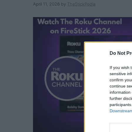
April 11, 2026
by
TheStickPedia
Do Not Pr
If you wish 
sensitive in
confirm you
continue se
information 
further disc
participants
Downstream 