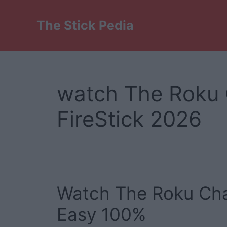
Skip
to
The Stick Pedia
content
watch The Roku 
FireStick 2026
Watch The Roku Chan
Easy 100%