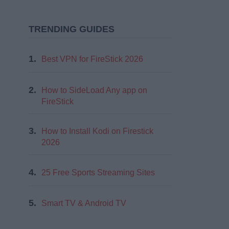
TRENDING GUIDES
1.
Best VPN for FireStick 2026
2.
How to SideLoad Any app on
FireStick
3.
How to Install Kodi on Firestick
2026
4.
25 Free Sports Streaming Sites
5.
Smart TV & Android TV