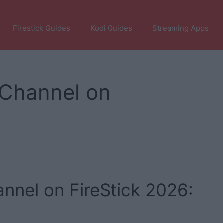
Firestick Guides
Kodi Guides
Streaming Apps
Channel on
nel on FireStick 2026: