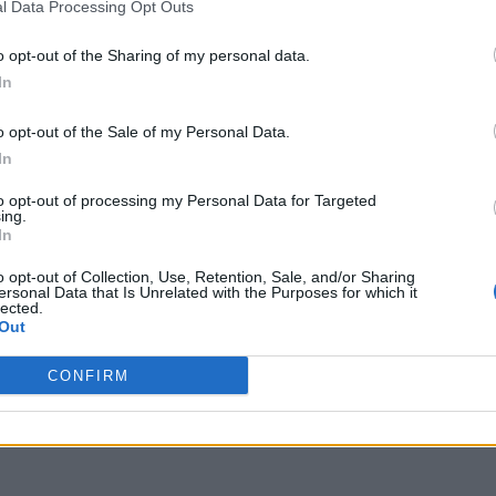
l Data Processing Opt Outs
o opt-out of the Sharing of my personal data.
In
 in 2026 has become a battlefield of
u turn on your TV, there’s a new service asking for
o opt-out of the Sale of my Personal Data.
ax, and sports packages, the average cord-cutter
In
on cable. But what if …
Read more
to opt-out of processing my Personal Data for Targeted
ing.
In
apps for firestick
,
install Roku Channel firestick
,
Roku
,
Roku
 The Roku Channel on FireStick 2026
o opt-out of Collection, Use, Retention, Sale, and/or Sharing
ersonal Data that Is Unrelated with the Purposes for which it
lected.
Out
CONFIRM