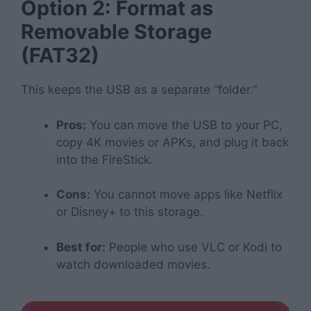
Option 2: Format as
Removable Storage
(FAT32)
This keeps the USB as a separate “folder.”
Pros:
You can move the USB to your PC,
copy 4K movies or APKs, and plug it back
into the FireStick.
Cons:
You cannot move apps like Netflix
or Disney+ to this storage.
Best for:
People who use VLC or Kodi to
watch downloaded movies.