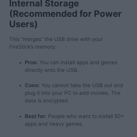
Internal Storage
(Recommended for Power
Users)
This “merges” the USB drive with your
FireStick’s memory.
Pros:
You can install apps and games
directly onto the USB.
Cons:
You cannot take the USB out and
plug it into your PC to add movies. The
data is encrypted.
Best for:
People who want to install 50+
apps and heavy games.