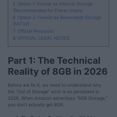
5
Option 1: Format as Internal Storage
(Recommended for Power Users)
6
Option 2: Format as Removable Storage
(FAT32)
7
Official Resource:
8
OFFICIAL LEGAL NOTICE
Part 1: The Technical
Reality of 8GB in 2026
Before we fix it, we need to understand why
the “Out of Storage” error is so persistent in
2026. When Amazon advertises “8GB Storage,”
you don’t actually get 8GB.