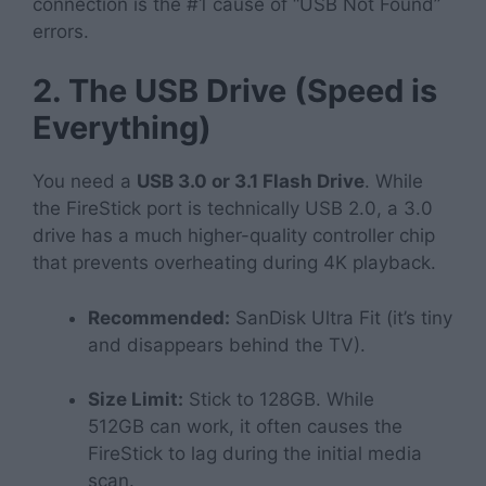
connection is the #1 cause of “USB Not Found”
errors.
2. The USB Drive (Speed is
Everything)
You need a
USB 3.0 or 3.1 Flash Drive
. While
the FireStick port is technically USB 2.0, a 3.0
drive has a much higher-quality controller chip
that prevents overheating during 4K playback.
Recommended:
SanDisk Ultra Fit (it’s tiny
and disappears behind the TV).
Size Limit:
Stick to 128GB. While
512GB
can
work, it often causes the
FireStick to lag during the initial media
scan.