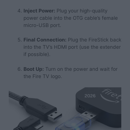
Inject Power:
Plug your high-quality
power cable into the OTG cable’s female
micro-USB port.
Final Connection:
Plug the FireStick back
into the TV’s HDMI port (use the extender
if possible).
Boot Up:
Turn on the power and wait for
the Fire TV logo.