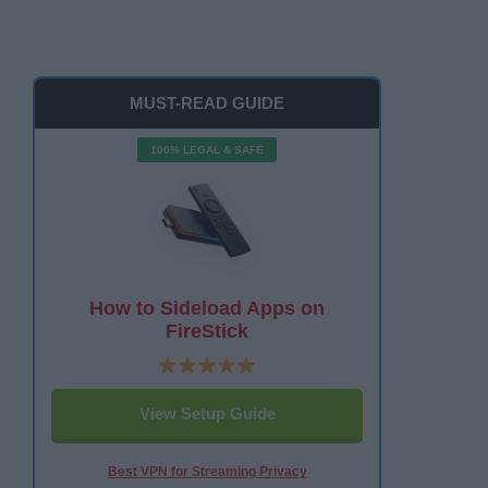
MUST-READ GUIDE
100% LEGAL & SAFE
How to Sideload Apps on
FireStick
View Setup Guide
Best VPN for Streaming Privacy