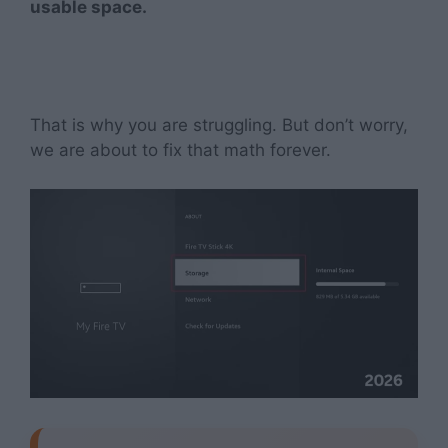
usable space.
That is why you are struggling. But don’t worry,
we are about to fix that math forever.