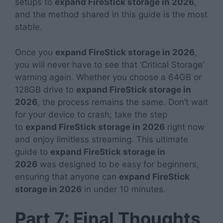
setups to
expand FireStick storage in 2026
,
and the method shared in this guide is the most
stable.
Once you
expand FireStick storage in 2026
,
you will never have to see that ‘Critical Storage’
warning again. Whether you choose a 64GB or
128GB drive to
expand FireStick storage in
2026
, the process remains the same. Don’t wait
for your device to crash; take the step
to
expand FireStick storage in 2026
right now
and enjoy limitless streaming. This ultimate
guide to
expand FireStick storage in
2026
was designed to be easy for beginners,
ensuring that anyone can
expand FireStick
storage in 2026
in under 10 minutes.
Part 7: Final Thoughts