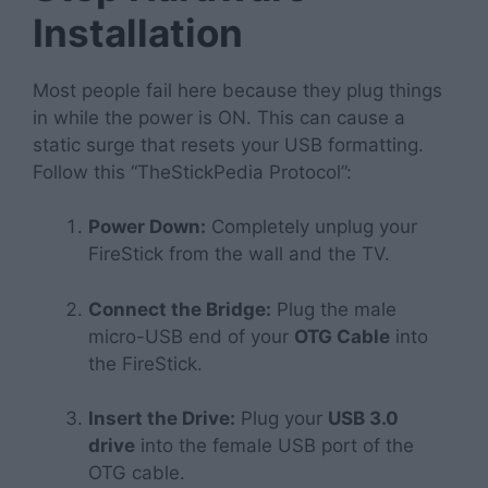
Installation
Most people fail here because they plug things
in while the power is ON. This can cause a
static surge that resets your USB formatting.
Follow this “TheStickPedia Protocol”:
Power Down:
Completely unplug your
FireStick from the wall and the TV.
Connect the Bridge:
Plug the male
micro-USB end of your
OTG Cable
into
the FireStick.
Insert the Drive:
Plug your
USB 3.0
drive
into the female USB port of the
OTG cable.