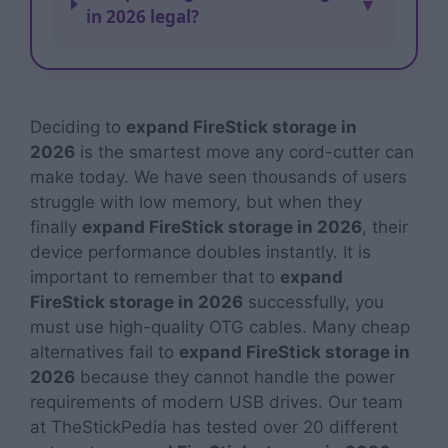
▼
in 2026 legal?
Deciding to
expand FireStick storage in
2026
is the smartest move any cord-cutter can
make today. We have seen thousands of users
struggle with low memory, but when they
finally
expand FireStick storage in 2026
, their
device performance doubles instantly. It is
important to remember that to
expand
FireStick storage in 2026
successfully, you
must use high-quality OTG cables. Many cheap
alternatives fail to
expand FireStick storage in
2026
because they cannot handle the power
requirements of modern USB drives. Our team
at TheStickPedia has tested over 20 different