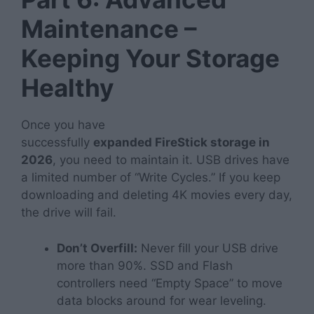
Maintenance –
Keeping Your Storage
Healthy
Once you have
successfully
expanded
FireStick storage in
2026
, you need to maintain it. USB drives have
a limited number of “Write Cycles.” If you keep
downloading and deleting 4K movies every day,
the drive will fail.
Don’t Overfill:
Never fill your USB drive
more than 90%. SSD and Flash
controllers need “Empty Space” to move
data blocks around for wear leveling.