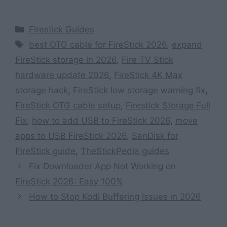
Categories
Firestick Guides
Tags
best OTG cable for FireStick 2026
,
expand
FireStick storage in 2026
,
Fire TV Stick
hardware update 2026
,
FireStick 4K Max
storage hack
,
FireStick low storage warning fix
,
FireStick OTG cable setup
,
Firestick Storage Full
Fix
,
how to add USB to FireStick 2026
,
move
apps to USB FireStick 2026
,
SanDisk for
FireStick guide
,
TheStickPedia guides
Fix Downloader App Not Working on
FireStick 2026: Easy 100%
How to Stop Kodi Buffering Issues in 2026