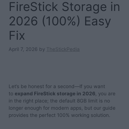
FireStick Storage in
2026 (100%) Easy
Fix
April 7, 2026
by
TheStickPedia
Let’s be honest for a second—If you want
to
expand FireStick storage in 2026
, you are
in the right place; the default 8GB limit is no
longer enough for modern apps, but our guide
provides the perfect 100% working solution.