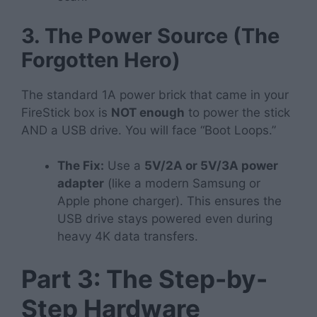
3. The Power Source (The
Forgotten Hero)
The standard 1A power brick that came in your
FireStick box is
NOT enough
to power the stick
AND a USB drive. You will face “Boot Loops.”
The Fix:
Use a
5V/2A or 5V/3A power
adapter
(like a modern Samsung or
Apple phone charger). This ensures the
USB drive stays powered even during
heavy 4K data transfers.
Part 3: The Step-by-
Step Hardware