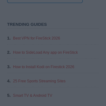
TRENDING GUIDES
1.
Best VPN for FireStick 2026
2.
How to SideLoad Any app on FireStick
3.
How to Install Kodi on Firestick 2026
4.
25 Free Sports Streaming Sites
5.
Smart TV & Android TV