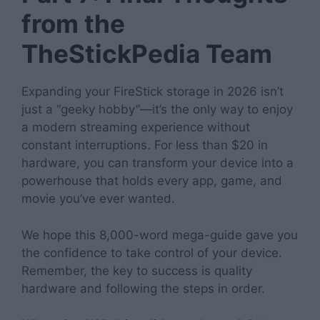
from the
TheStickPedia Team
Expanding your FireStick storage in 2026 isn’t
just a “geeky hobby”—it’s the only way to enjoy
a modern streaming experience without
constant interruptions. For less than $20 in
hardware, you can transform your device into a
powerhouse that holds every app, game, and
movie you’ve ever wanted.
We hope this 8,000-word mega-guide gave you
the confidence to take control of your device.
Remember, the key to success is quality
hardware and following the steps in order.