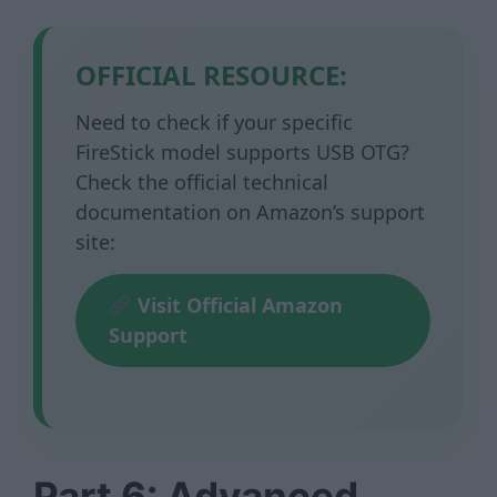
OFFICIAL RESOURCE:
Need to check if your specific
FireStick model supports USB OTG?
Check the official technical
documentation on Amazon’s support
site:
Visit Official Amazon
Support
Part 6: Advanced