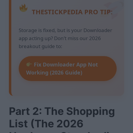
THESTICKPEDIA PRO TIP:
Storage is fixed, but is your Downloader
app acting up? Don’t miss our 2026
breakout guide to:
Fix Downloader App Not
Working (2026 Guide)
Part 2: The Shopping
List (The 2026