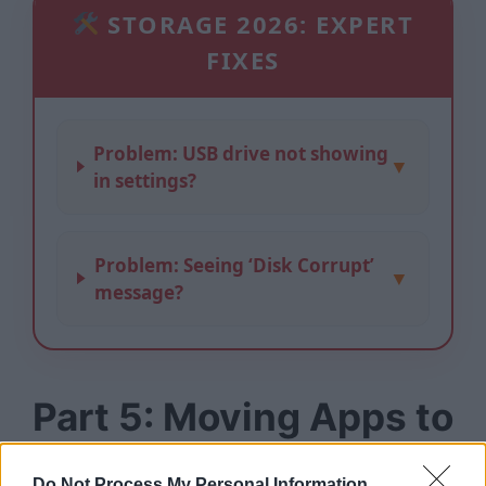
STORAGE 2026: EXPERT
FIXES
Problem: USB drive not showing
▼
in settings?
Problem: Seeing ‘Disk Corrupt’
▼
message?
Part 5: Moving Apps to
USB (The Secret
Do Not Process My Personal Information