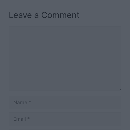
Leave a Comment
Comment
Name
Email