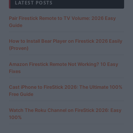
LATEST POSTS
Pair Firestick Remote to TV Volume: 2026 Easy
Guide
How to Install Bear Player on Firestick 2026 Easily
(Proven)
Amazon Firestick Remote Not Working? 10 Easy
Fixes
Cast iPhone to FireStick 2026: The Ultimate 100%
Free Guide
Watch The Roku Channel on FireStick 2026: Easy
100%