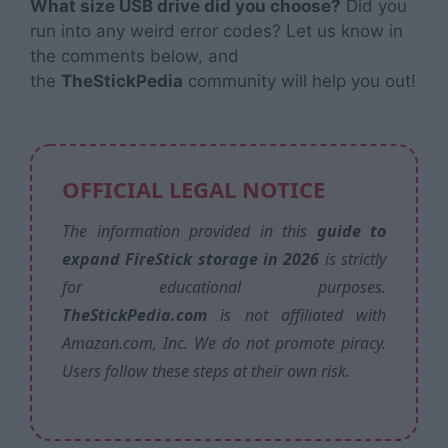
What size USB drive did you choose?
Did you
run into any weird error codes? Let us know in
the comments below, and
the
TheStickPedia
community will help you out!
OFFICIAL LEGAL NOTICE
The information provided in this
guide to
expand FireStick storage in 2026
is strictly
for educational purposes.
TheStickPedia.com
is not affiliated with
Amazon.com, Inc. We do not promote piracy.
Users follow these steps at their own risk.