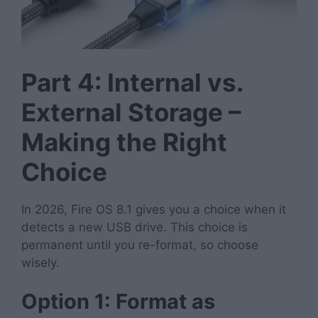
Part 4: Internal vs.
External Storage –
Making the Right
Choice
In 2026, Fire OS 8.1 gives you a choice when it
detects a new USB drive. This choice is
permanent until you re-format, so choose
wisely.
Option 1: Format as