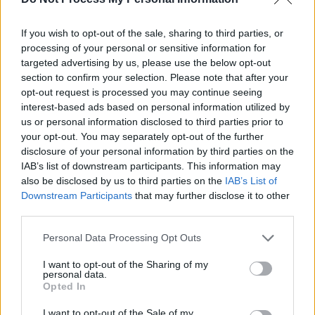
Developer Settings)
If you wish to opt-out of the sale, sharing to third parties, or
processing of your personal or sensitive information for
Even after you
expand FireStick storage in
targeted advertising by us, please use the below opt-out
2026
, many apps will refuse to move to the
section to confirm your selection. Please note that after your
USB. They are coded to stay in the internal
opt-out request is processed you may continue seeing
memory. But as a TheStickPedia reader, you
interest-based ads based on personal information utilized by
have a workaround.
us or personal information disclosed to third parties prior to
your opt-out. You may separately opt-out of the further
disclosure of your personal information by third parties on the
Enable Developer Options:
Go to
IAB’s list of downstream participants. This information may
Settings > My Fire TV > About. Highlight
also be disclosed by us to third parties on the
IAB’s List of
the ‘Device Name’ and click the Select
Downstream Participants
that may further disclose it to other
button
7 times
.
third parties.
Personal Data Processing Opt Outs
Enter Developer Menu:
Go back one
screen and enter ‘Developer Options.’
I want to opt-out of the Sharing of my
personal data.
Opted In
The Magic Toggle:
Scroll all the way to
I want to opt-out of the Sale of my