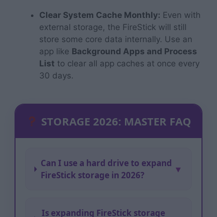
Clear System Cache Monthly:
Even with
external storage, the FireStick will still
store some core data internally. Use an
app like
Background Apps and Process
List
to clear all app caches at once every
30 days.
STORAGE 2026: MASTER FAQ
Can I use a hard drive to expand
▼
FireStick storage in 2026?
Is expanding FireStick storage