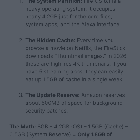
The System Partition:
Fire OS 8.1 is a
heavy operating system. It occupies
nearly 4.2GB just for the core files,
system apps, and the Alexa interface.
The Hidden Cache:
Every time you
browse a movie on Netflix, the FireStick
downloads “Thumbnail images.” In 2026,
these are high-res 4K thumbnails. If you
have 5 streaming apps, they can easily
eat up 1.5GB of cache in a single week.
The Update Reserve:
Amazon reserves
about 500MB of space for background
security patches.
The Math:
8GB – 4.2GB (OS) – 1.5GB (Cache) –
0.5GB (System Reserve) =
Only 1.8GB of