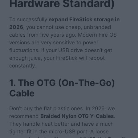
Hardware Standard)
To successfully
expand FireStick storage in
2026
, you cannot use cheap, unbranded
cables from five years ago. Modern Fire OS
versions are very sensitive to power
fluctuations. If your USB drive doesn’t get
enough juice, your FireStick will reboot
constantly.
1. The OTG (On-The-Go)
Cable
Don’t buy the flat plastic ones. In 2026, we
recommend
Braided Nylon OTG Y-Cables
.
They handle heat better and have a much
tighter fit in the micro-USB port. A loose