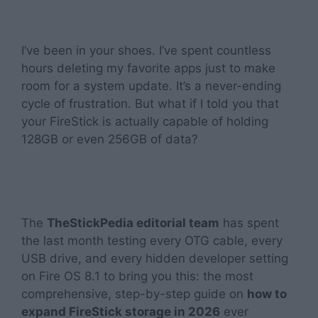
I’ve been in your shoes. I’ve spent countless
hours deleting my favorite apps just to make
room for a system update. It’s a never-ending
cycle of frustration. But what if I told you that
your FireStick is actually capable of holding
128GB or even 256GB of data?
The
TheStickPedia editorial team
has spent
the last month testing every OTG cable, every
USB drive, and every hidden developer setting
on Fire OS 8.1 to bring you this: the most
comprehensive, step-by-step guide on
how to
expand FireStick storage in 2026
ever