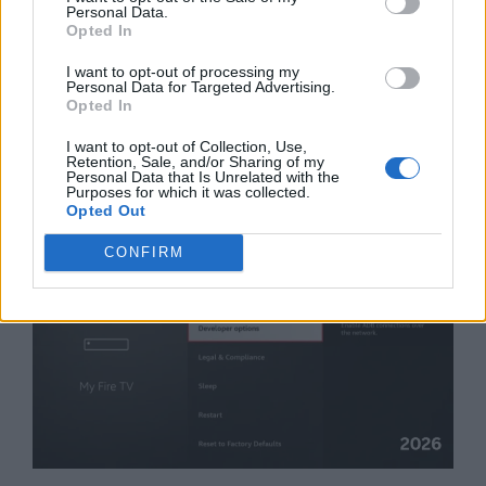
the bottom and find
“Force allow apps
Personal Data.
on external.”
Turn this
ON
.
Opted In
I want to opt-out of processing my
Move the Apps:
Now go to Settings >
Personal Data for Targeted Advertising.
Opted In
Applications > Manage Installed
Applications. Click on any app, and you
I want to opt-out of Collection, Use,
Retention, Sale, and/or Sharing of my
will see a new “Move to USB Storage”
Personal Data that Is Unrelated with the
option.
Purposes for which it was collected.
Opted Out
CONFIRM