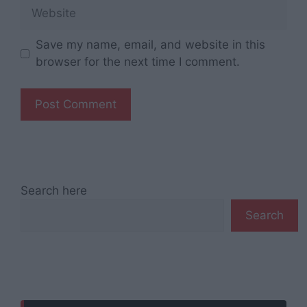
Website
Save my name, email, and website in this
browser for the next time I comment.
Search here
Search