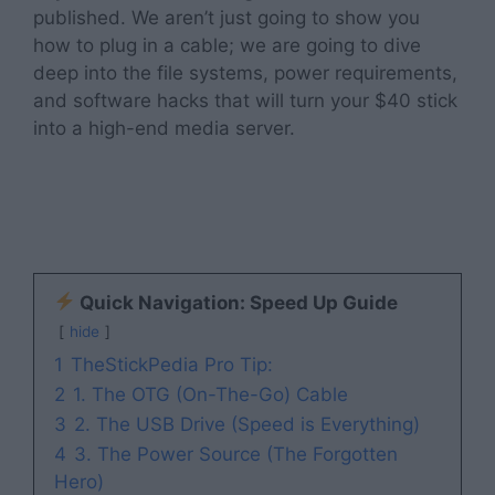
published. We aren’t just going to show you
how to plug in a cable; we are going to dive
deep into the file systems, power requirements,
and software hacks that will turn your $40 stick
into a high-end media server.
Quick Navigation: Speed Up Guide
hide
1
TheStickPedia Pro Tip:
2
1. The OTG (On-The-Go) Cable
3
2. The USB Drive (Speed is Everything)
4
3. The Power Source (The Forgotten
Hero)