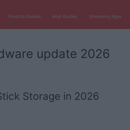
Firestick Guides
Kodi Guides
Streaming Apps
ardware update 2026
tick Storage in 2026