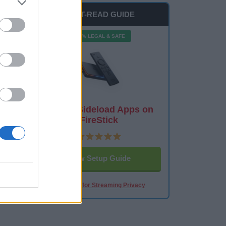
MUST-READ GUIDE
100% LEGAL & SAFE
How to Sideload Apps on
FireStick
View Setup Guide
Best VPN for Streaming Privacy