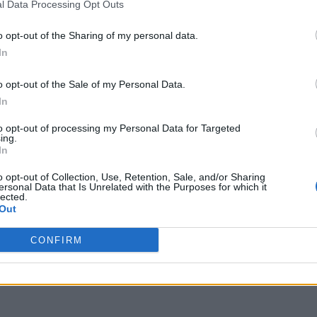
l Data Processing Opt Outs
to expand FireStick storage in 2026, you are in
no longer enough for modern apps, but our guide
o opt-out of the Sharing of my personal data.
. I’ve been in your shoes. I’ve spent countless
In
make …
Read more
o opt-out of the Sale of my Personal Data.
In
eStick storage in 2026
,
Fire TV Stick hardware update 2026
,
to opt-out of processing my Personal Data for Targeted
age warning fix
,
FireStick OTG cable setup
,
Firestick Storage
ing.
pps to USB FireStick 2026
,
SanDisk for FireStick guide
,
In
o opt-out of Collection, Use, Retention, Sale, and/or Sharing
ersonal Data that Is Unrelated with the Purposes for which it
lected.
Out
CONFIRM