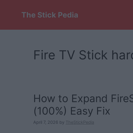
Skip
to
The Stick Pedia
content
Fire TV Stick h
How to Expand FireS
(100%) Easy Fix
April 7, 2026
by
TheStickPedia