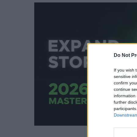
Do Not Pr
If you wish 
sensitive in
confirm you
continue se
information 
further disc
participants
Downstream 