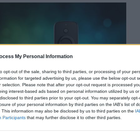
ocess My Personal Information
to opt-out of the sale, sharing to third parties, or processing of your per
formation for targeted advertising by us, please use the below opt-out s
r selection. Please note that after your opt-out request is processed y
eing interest-based ads based on personal information utilized by us or
disclosed to third parties prior to your opt-out. You may separately opt-
losure of your personal information by third parties on the IAB’s list of
. This information may also be disclosed by us to third parties on the
IA
Participants
that may further disclose it to other third parties.