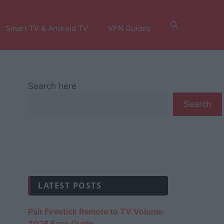
Smart TV & Android TV
VPN Guides
Search here
Search
LATEST POSTS
Pair Firestick Remote to TV Volume:
2026 Easy Guide