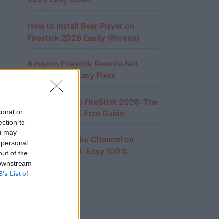
How to Install Bear Player on
Firestick 2026 Easily (Proven)
Amazon Firestick Remote Not
Working? 10 Easy Fixes
Cast iPhone to FireStick 2026: The
sonal or
Ultimate 100% Free Guide
ection to
ou may
Watch The Roku Channel on
 personal
FireStick 2026: Easy 100%
out of the
 downstream
B’s List of