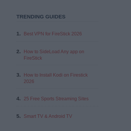
TRENDING GUIDES
1.
Best VPN for FireStick 2026
2.
How to SideLoad Any app on
FireStick
3.
How to Install Kodi on Firestick
2026
4.
25 Free Sports Streaming Sites
5.
Smart TV & Android TV