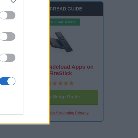
MUST-READ GUIDE
100% LEGAL & SAFE
How to Sideload Apps on
FireStick
View Setup Guide
Best VPN for Streaming Privacy