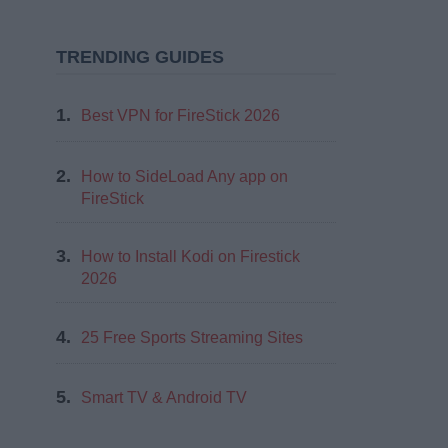
TRENDING GUIDES
1.
Best VPN for FireStick 2026
2.
How to SideLoad Any app on
FireStick
3.
How to Install Kodi on Firestick
2026
4.
25 Free Sports Streaming Sites
5.
Smart TV & Android TV