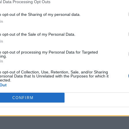
l Data Processing Opt Outs
o opt-out of the Sharing of my personal data.
t working on FireStick 2026, you are not alone;
In
 users to face white screens and plugin errors,
o opt-out of the Sale of my Personal Data.
 waking up to find their Downloader app not
In
white screens, or getting …
Read more
to opt-out of processing my Personal Data for Targeted
ing.
In
forbidden error 403
,
Downloader app not installing APK
,
hite screen fix
,
enable unknown sources Firestick 2026
,
o opt-out of Collection, Use, Retention, Sale, and/or Sharing
ading guide 2026
,
fix Downloader app not working on
ersonal Data that Is Unrelated with the Purposes for which it
lected.
k
Out
CONFIRM