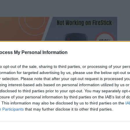
ocess My Personal Information
to opt-out of the sale, sharing to third parties, or processing of your per
formation for targeted advertising by us, please use the below opt-out s
r selection. Please note that after your opt-out request is processed y
eing interest-based ads based on personal information utilized by us or
disclosed to third parties prior to your opt-out. You may separately opt-
losure of your personal information by third parties on the IAB’s list of
. This information may also be disclosed by us to third parties on the
IA
Participants
that may further disclose it to other third parties.