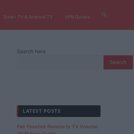
Smart TV & Android TV
VPN Guides
Search here
Search
LATEST POSTS
Pair Firestick Remote to TV Volume:
2026 Easy Guide