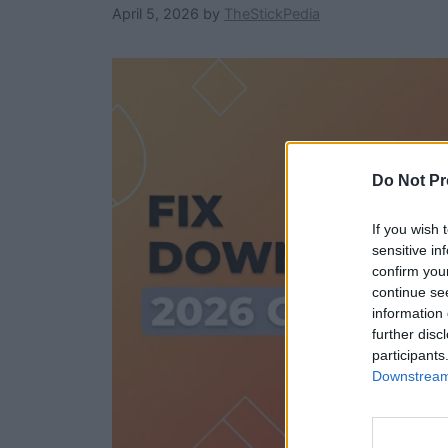
April 5, 2026
by
TheStickPedia
Do Not Pr
If you wish 
sensitive in
confirm you
continue se
information 
further disc
participants
Downstream 