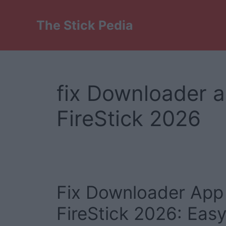
Skip
to
The Stick Pedia
content
fix Downloader 
FireStick 2026
Fix Downloader App
FireStick 2026: Eas