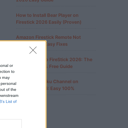
How to Install Bear Player on
Firestick 2026 Easily (Proven)
Amazon Firestick Remote Not
Working? 10 Easy Fixes
Cast iPhone to FireStick 2026: The
sonal or
Ultimate 100% Free Guide
ection to
ou may
Watch The Roku Channel on
 personal
FireStick 2026: Easy 100%
out of the
 downstream
B’s List of