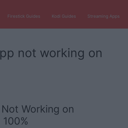
Firestick Guides
Kodi Guides
Streaming Apps
app not working on
 Not Working on
y 100%