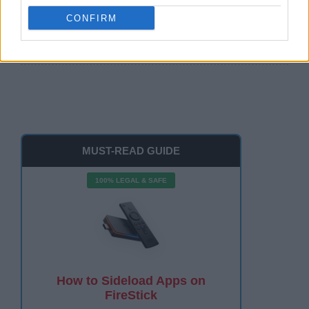
CONFIRM
Watch The Roku Channel on FireStick 2026: Easy
100%
MUST-READ GUIDE
100% LEGAL & SAFE
How to Sideload Apps on
FireStick