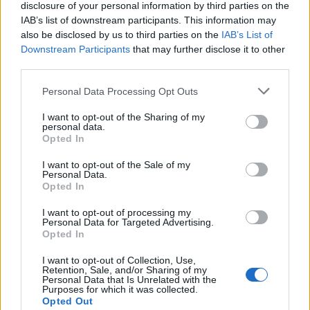
disclosure of your personal information by third parties on the
IAB’s list of downstream participants. This information may
also be disclosed by us to third parties on the
IAB’s List of
Downstream Participants
that may further disclose it to other
third parties.
LATEST POSTS
Personal Data Processing Opt Outs
I want to opt-out of the Sharing of my
personal data.
Pair Firestick Remote to TV Volume: 2026 Easy
Opted In
Guide
I want to opt-out of the Sale of my
Personal Data.
How to Install Bear Player on Firestick 2026 Easily
Opted In
(Proven)
I want to opt-out of processing my
Personal Data for Targeted Advertising.
Opted In
Amazon Firestick Remote Not Working? 10 Easy
Fixes
I want to opt-out of Collection, Use,
Retention, Sale, and/or Sharing of my
Personal Data that Is Unrelated with the
Cast iPhone to FireStick 2026: The Ultimate 100%
Purposes for which it was collected.
Opted Out
Free Guide