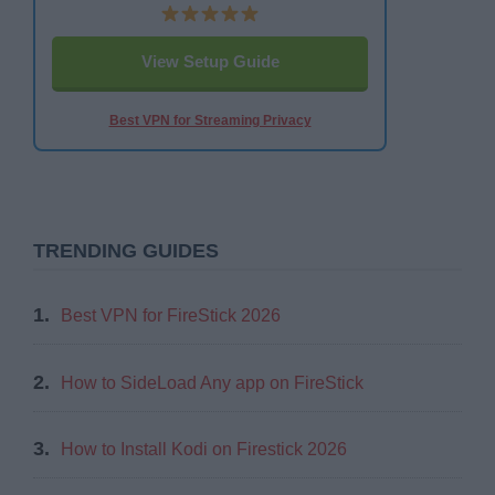
View Setup Guide
Best VPN for Streaming Privacy
TRENDING GUIDES
1.
Best VPN for FireStick 2026
2.
How to SideLoad Any app on FireStick
3.
How to Install Kodi on Firestick 2026