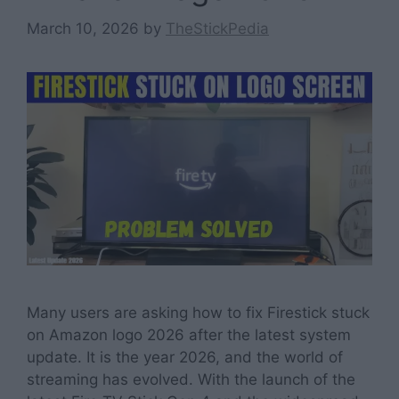
March 10, 2026
by
TheStickPedia
Many users are asking how to fix Firestick stuck
on Amazon logo 2026 after the latest system
update. It is the year 2026, and the world of
streaming has evolved. With the launch of the