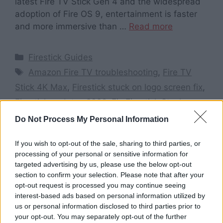
latest Fire TV Stick Gen 4 and the widespread
adoption of Fire OS 9, entertainment is faster
and more immersive than …
Read more
Categories
Firestick Guides
Tags
Amazon Fire TV troubleshooting
,
Fire TV
Stick 4K Max
,
Firestick stuck on logo screen fix
,
Firestick updates 2026
,
Fix Firestick Stuck on
Amazon Logo 2026
,
how to fix Firestick stuck
Do Not Process My Personal Information
on Amazon logo
,
restart Firestick from remote
If you wish to opt-out of the sale, sharing to third parties, or
Leave a comment
processing of your personal or sensitive information for
targeted advertising by us, please use the below opt-out
section to confirm your selection. Please note that after your
opt-out request is processed you may continue seeing
interest-based ads based on personal information utilized by
Search here
us or personal information disclosed to third parties prior to
your opt-out. You may separately opt-out of the further
Search