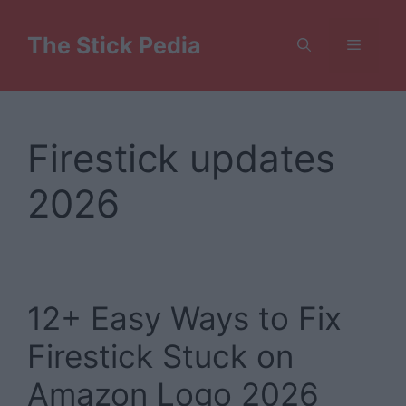
Skip
to
The Stick Pedia
Menu
content
Firestick updates
2026
12+ Easy Ways to Fix
Firestick Stuck on
Amazon Logo 2026