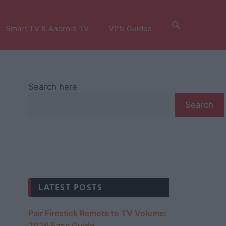
Smart TV & Android TV
VPN Guides
Search here
Search
LATEST POSTS
Pair Firestick Remote to TV Volume:
2026 Easy Guide