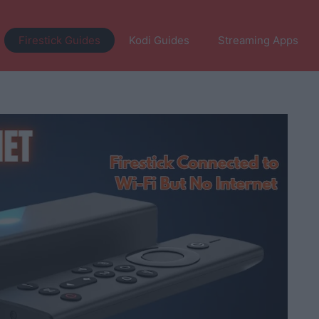
Firestick Guides
Kodi Guides
Streaming Apps