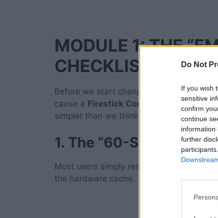
MODULE 1: THE “E
CHECKLIST
Do Not Pr
If you wish 
Before we start changing deep system sett
sensitive in
cause a
Firestick Connected to Wi-Fi Bu
confirm you
simpler than we think.
continue se
information 
1. The “60-Second” Col
further disc
participants
Downstream 
Most users simply restart their device usi
the hardware cache.
Persona