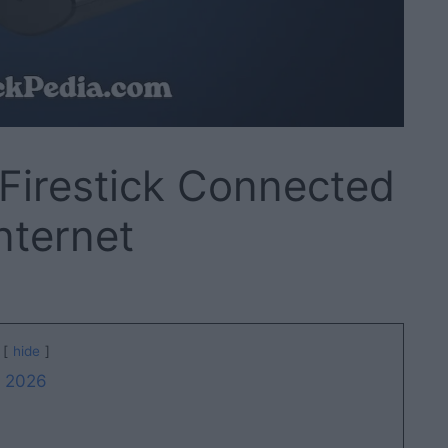
Firestick Connected
nternet
hide
f 2026