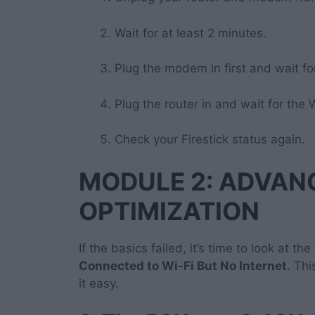
Wait for at least 2 minutes.
Plug the modem in first and wait for 
Plug the router in and wait for the W
Check your Firestick status again.
MODULE 2: ADVA
OPTIMIZATION
If the basics failed, it’s time to look at the
Connected to Wi-Fi But No Internet
. Th
it easy.