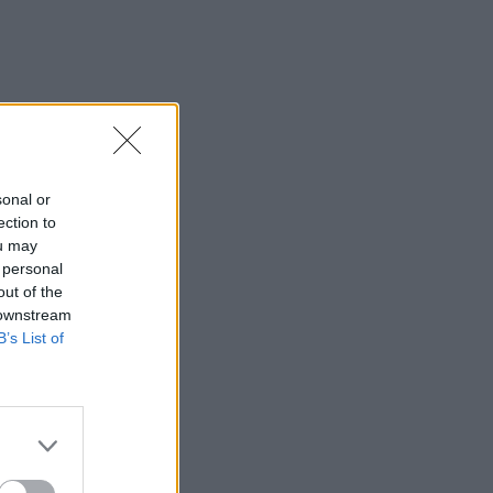
sonal or
ection to
ou may
 personal
out of the
 downstream
B’s List of