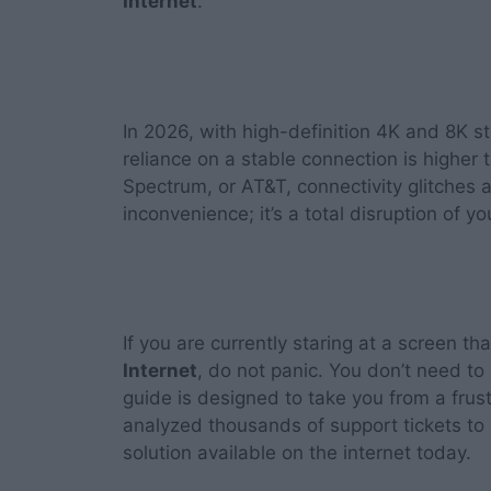
Internet
.
In 2026, with high-definition 4K and 8K 
reliance on a stable connection is higher 
Spectrum, or AT&T, connectivity glitches ar
inconvenience; it’s a total disruption of 
If you are currently staring at a screen th
Internet
, do not panic. You don’t need t
guide is designed to take you from a frus
analyzed thousands of support tickets to
solution available on the internet today.