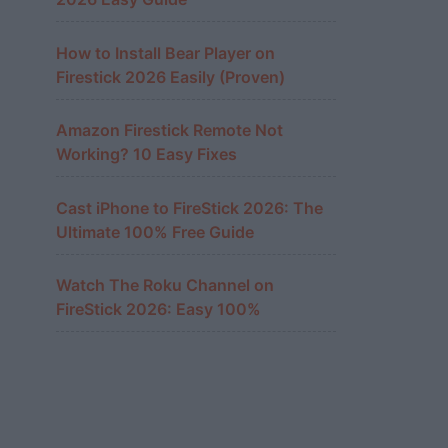
How to Install Bear Player on
Firestick 2026 Easily (Proven)
Amazon Firestick Remote Not
Working? 10 Easy Fixes
Cast iPhone to FireStick 2026: The
Ultimate 100% Free Guide
Watch The Roku Channel on
FireStick 2026: Easy 100%