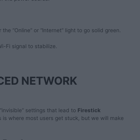
the “Online” or “Internet” light to go solid green.
i-Fi signal to stabilize.
NCED NETWORK
 “invisible” settings that lead to
Firestick
is is where most users get stuck, but we will make