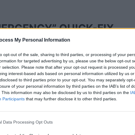
MERGENCY” QUICK-FIX
ocess My Personal Information
to opt-out of the sale, sharing to third parties, or processing of your per
ings, we must rule out the simple “glitches” that
formation for targeted advertising by us, please use the below opt-out s
t No Internet
error. Often, the solution is much
r selection. Please note that after your opt-out request is processed y
eing interest-based ads based on personal information utilized by us or
disclosed to third parties prior to your opt-out. You may separately opt-
d Boot
losure of your personal information by third parties on the IAB’s list of
. This information may also be disclosed by us to third parties on the
IA
Participants
that may further disclose it to other third parties.
ng the remote. In 2026, this isn’t enough to clear
l Data Processing Opt Outs