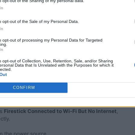
o opt-out of the Sharing of my personal data.
In
port of your TV.
o opt-out of the Sale of my Personal Data.
 outlet (not just the back of the stick).
In
to opt-out of processing my Personal Data for Targeted
ows the internal capacitors to drain completely.
ing.
In
r the home screen to load.
o opt-out of Collection, Use, Retention, Sale, and/or Sharing
e Wi-Fi chip’s firmware, forcing it to establish a
ersonal Data that Is Unrelated with the Purposes for which it
lected.
 often solving the
Firestick Connected to Wi-Fi
Out
CONFIRM
ower Cycle
ys
Firestick Connected to Wi-Fi But No Internet
,
ctly.
m the power source.