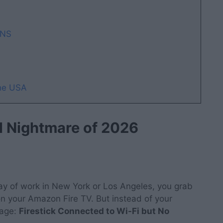
DNS
the USA
al Nightmare of 2026
 day of work in New York or Los Angeles, you grab
on your Amazon Fire TV. But instead of your
sage:
Firestick Connected to Wi-Fi but No