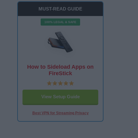
MUST-READ GUIDE
100% LEGAL & SAFE
How to Sideload Apps on
FireStick
View Setup Guide
Best VPN for Streaming Privacy