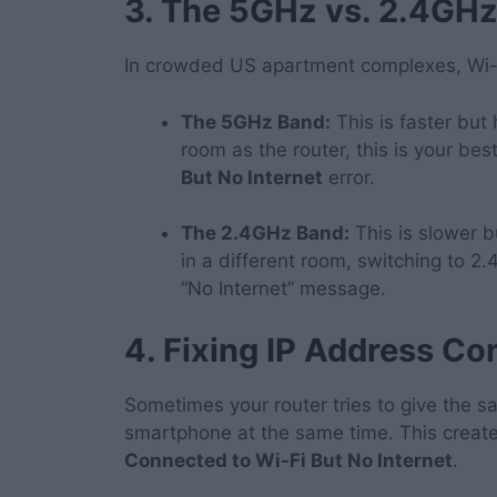
3. The 5GHz vs. 2.4GHz
In crowded US apartment complexes, Wi-Fi
The 5GHz Band:
This is faster but 
room as the router, this is your bes
But No Internet
error.
The 2.4GHz Band:
This is slower b
in a different room, switching to 2.
“No Internet” message.
4. Fixing IP Address Con
Sometimes your router tries to give the s
smartphone at the same time. This creates 
Connected to Wi-Fi But No Internet
.