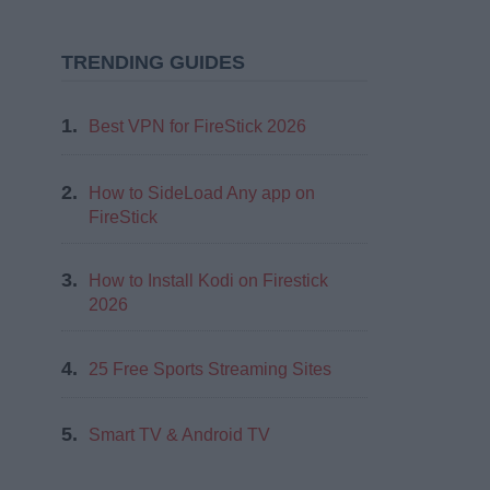
TRENDING GUIDES
1.
Best VPN for FireStick 2026
2.
How to SideLoad Any app on
FireStick
3.
How to Install Kodi on Firestick
2026
4.
25 Free Sports Streaming Sites
5.
Smart TV & Android TV