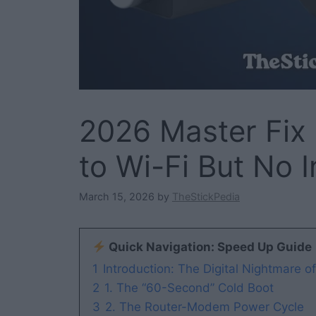
2026 Master Fix 
to Wi-Fi But No I
March 15, 2026
by
TheStickPedia
Quick Navigation: Speed Up Guide
1
Introduction: The Digital Nightmare o
2
1. The “60-Second” Cold Boot
3
2. The Router-Modem Power Cycle