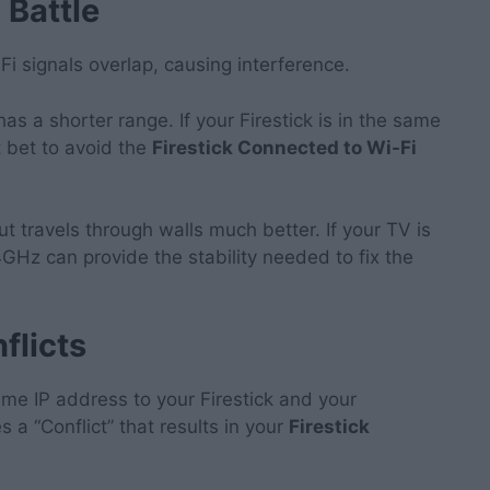
 Battle
 signals overlap, causing interference.
has a shorter range. If your Firestick is in the same
t bet to avoid the
Firestick Connected to Wi-Fi
ut travels through walls much better. If your TV is
4GHz can provide the stability needed to fix the
flicts
ame IP address to your Firestick and your
a “Conflict” that results in your
Firestick