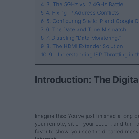
4
3. The 5GHz vs. 2.4GHz Battle
5
4. Fixing IP Address Conflicts
6
5. Configuring Static IP and Google 
7
6. The Date and Time Mismatch
8
7. Disabling “Data Monitoring.”
9
8. The HDMI Extender Solution
10
9. Understanding ISP Throttling in 
Introduction: The Digit
Imagine this: You’ve just finished a long
your remote, sit on your couch, and turn 
favorite show, you see the dreaded mes