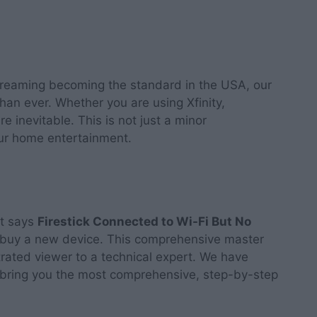
streaming becoming the standard in the USA, our
than ever. Whether you are using Xfinity,
e inevitable. This is not just a minor
your home entertainment.
at says
Firestick Connected to Wi-Fi But No
o buy a new device. This comprehensive master
trated viewer to a technical expert. We have
 bring you the most comprehensive, step-by-step