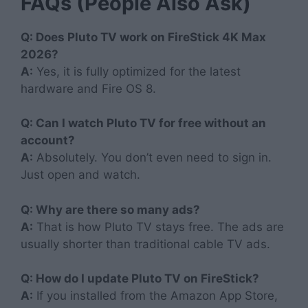
FAQs (People Also Ask)
Q: Does Pluto TV work on FireStick 4K Max
2026?
A:
Yes, it is fully optimized for the latest
hardware and Fire OS 8.
Q: Can I watch Pluto TV for free without an
account?
A:
Absolutely. You don’t even need to sign in.
Just open and watch.
Q: Why are there so many ads?
A:
That is how Pluto TV stays free. The ads are
usually shorter than traditional cable TV ads.
Q: How do I update Pluto TV on FireStick?
A:
If you installed from the Amazon App Store,