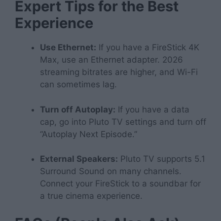
Expert Tips for the Best
Experience
Use Ethernet:
If you have a FireStick 4K
Max, use an Ethernet adapter. 2026
streaming bitrates are higher, and Wi-Fi
can sometimes lag.
Turn off Autoplay:
If you have a data
cap, go into Pluto TV settings and turn off
“Autoplay Next Episode.”
External Speakers:
Pluto TV supports 5.1
Surround Sound on many channels.
Connect your FireStick to a soundbar for
a true cinema experience.