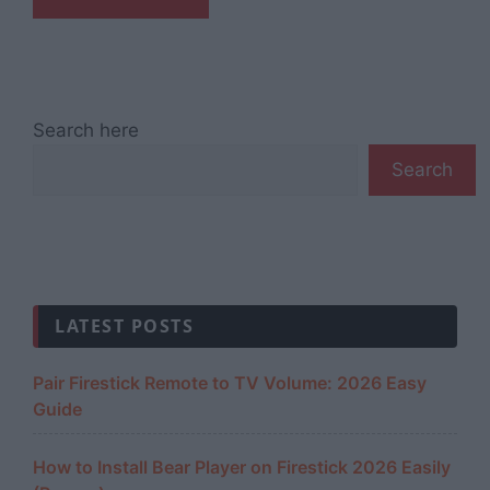
Search here
Search
LATEST POSTS
Pair Firestick Remote to TV Volume: 2026 Easy
Guide
How to Install Bear Player on Firestick 2026 Easily