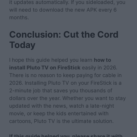
it updates automatically. If you sideloaded, you
will need to download the new APK every 6
months.
Conclusion: Cut the Cord
Today
I hope this guide helped you learn
how to
install Pluto TV on FireStick
easily in 2026.
There is no reason to keep paying for cable in
2026. Installing Pluto TV on your FireStick is a
2-minute job that saves you thousands of
dollars over the year. Whether you want to stay
updated with the news, watch a late-night
movie, or keep the kids entertained with
cartoons, Pluto TV is the ultimate solution.
If this guide helped you, please share it with