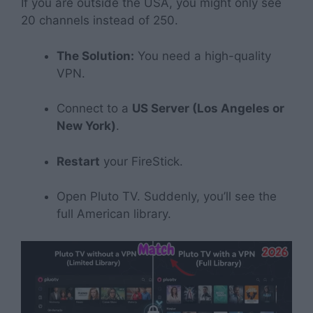
If you are outside the USA, you might only see
20 channels instead of 250.
The Solution:
You need a high-quality
VPN.
Connect to a
US Server (Los Angeles or
New York)
.
Restart
your FireStick.
Open Pluto TV. Suddenly, you’ll see the
full American library.