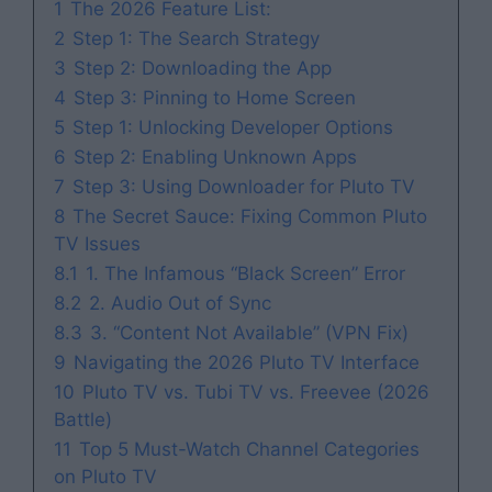
1
The 2026 Feature List:
2
Step 1: The Search Strategy
3
Step 2: Downloading the App
4
Step 3: Pinning to Home Screen
5
Step 1: Unlocking Developer Options
6
Step 2: Enabling Unknown Apps
7
Step 3: Using Downloader for Pluto TV
8
The Secret Sauce: Fixing Common Pluto
TV Issues
8.1
1. The Infamous “Black Screen” Error
8.2
2. Audio Out of Sync
8.3
3. “Content Not Available” (VPN Fix)
9
Navigating the 2026 Pluto TV Interface
10
Pluto TV vs. Tubi TV vs. Freevee (2026
Battle)
11
Top 5 Must-Watch Channel Categories
on Pluto TV