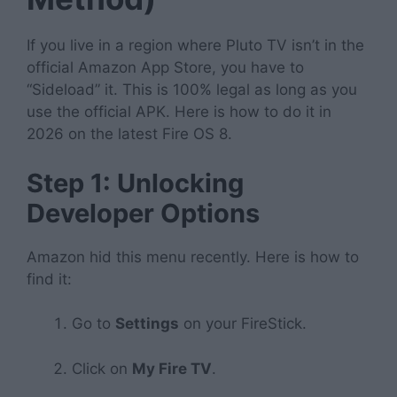
If you live in a region where Pluto TV isn’t in the
official Amazon App Store, you have to
“Sideload” it. This is 100% legal as long as you
use the official APK. Here is how to do it in
2026 on the latest Fire OS 8.
Step 1: Unlocking
Developer Options
Amazon hid this menu recently. Here is how to
find it:
Go to
Settings
on your FireStick.
Click on
My Fire TV
.