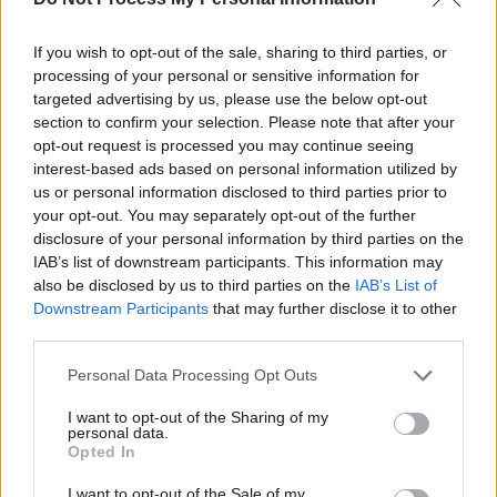
Error
If you wish to opt-out of the sale, sharing to third parties, or
processing of your personal or sensitive information for
You open the app, the logo shows, and then…
targeted advertising by us, please use the below opt-out
nothing. Just blackness.
section to confirm your selection. Please note that after your
opt-out request is processed you may continue seeing
The Cause:
This is usually a Cache or
interest-based ads based on personal information utilized by
us or personal information disclosed to third parties prior to
Time Sync issue.
your opt-out. You may separately opt-out of the further
disclosure of your personal information by third parties on the
The Fix:
Go to
Settings > Applications >
IAB’s list of downstream participants. This information may
Manage Installed Applications > Pluto
also be disclosed by us to third parties on the
IAB’s List of
TV
. Click
Force Stop
, then click
Clear
Downstream Participants
that may further disclose it to other
Cache
.
third parties.
Personal Data Processing Opt Outs
The 2026 Pro Tip:
Check your
Time
Zone
in Settings. If your FireStick time
I want to opt-out of the Sharing of my
personal data.
doesn’t match your IP address time, Pluto
Opted In
TV will refuse to load for security
I want to opt-out of the Sale of my