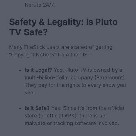
Naruto 24/7.
Safety & Legality: Is Pluto
TV Safe?
Many FireStick users are scared of getting
“Copyright Notices” from their ISP.
Is it Legal?
Yes. Pluto TV is owned by a
multi-billion-dollar company (Paramount).
They pay for the rights to every show you
see.
Is it Safe?
Yes. Since it’s from the official
store (or official APK), there is no
malware or tracking software involved.