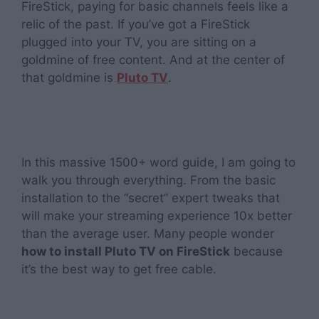
FireStick, paying for basic channels feels like a
relic of the past. If you’ve got a FireStick
plugged into your TV, you are sitting on a
goldmine of free content. And at the center of
that goldmine is
Pluto TV
.
In this massive 1500+ word guide, I am going to
walk you through everything. From the basic
installation to the “secret” expert tweaks that
will make your streaming experience 10x better
than the average user. Many people wonder
how to install Pluto TV on FireStick
because
it’s the best way to get free cable.