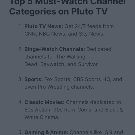
Top 5 Must-Watch Channel
Categories on Pluto TV
Pluto TV News:
Get 24/7 feeds from
CNN, NBC News, and Sky News.
Binge-Watch Channels:
Dedicated
channels for
The Walking
Dead
,
Baywatch
, and
Survivor
.
Sports:
Fox Sports, CBS Sports HQ, and
even Pro Wrestling channels.
Classic Movies:
Channels dedicated to
80s Action, 90s Rom-Coms, and Black &
White Cinema.
Gaming & Anime:
Channels like IGN and