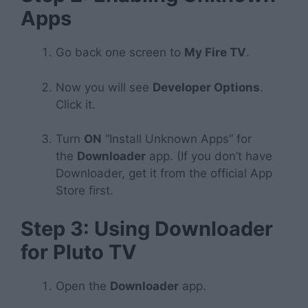
Apps
Go back one screen to
My Fire TV
.
Now you will see
Developer Options
.
Click it.
Turn
ON
“Install Unknown Apps” for
the
Downloader
app. (If you don’t have
Downloader, get it from the official App
Store first.
Step 3: Using Downloader
for Pluto TV
Open the
Downloader
app.