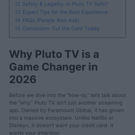
12
Safety & Legality: Is Pluto TV Safe?
13
Expert Tips for the Best Experience
14
FAQs (People Also Ask)
15
Conclusion: Cut the Cord Today
Why Pluto TV is a
Game Changer in
2026
Before we dive into the “how-to,” let’s talk about
the “why.” Pluto TV isn’t just another streaming
app. Owned by Paramount Global, it has grown
into a massive ecosystem. Unlike Netflix or
Disney+, it doesn’t want your credit card. It
wants your attention.