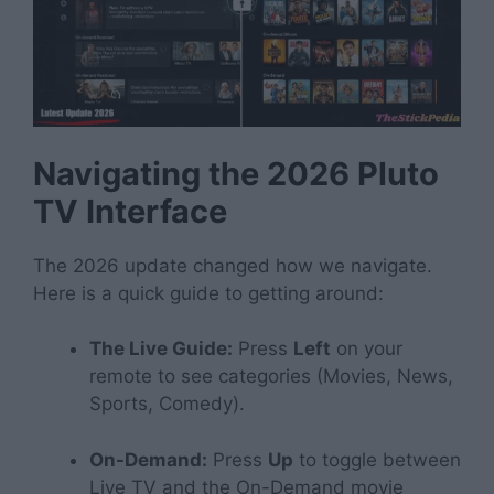
Navigating the 2026 Pluto
TV Interface
The 2026 update changed how we navigate.
Here is a quick guide to getting around:
The Live Guide:
Press
Left
on your
remote to see categories (Movies, News,
Sports, Comedy).
On-Demand:
Press
Up
to toggle between
Live TV and the On-Demand movie