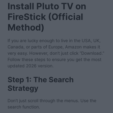
Install Pluto TV on
FireStick (Official
Method)
If you are lucky enough to live in the USA, UK,
Canada, or parts of Europe, Amazon makes it
very easy. However, don’t just click “Download.”
Follow these steps to ensure you get the most
updated 2026 version.
Step 1: The Search
Strategy
Don’t just scroll through the menus. Use the
search function.