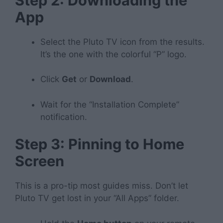
Step 2: Downloading the
App
Select the Pluto TV icon from the results.
It’s the one with the colorful “P” logo.
Click
Get
or
Download
.
Wait for the “Installation Complete”
notification.
Step 3: Pinning to Home
Screen
This is a pro-tip most guides miss. Don’t let
Pluto TV get lost in your “All Apps” folder.