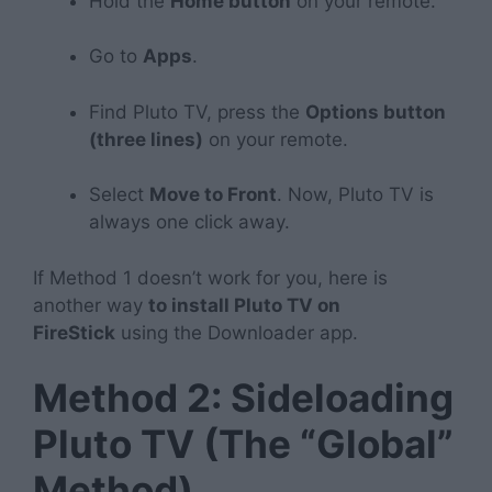
Hold the
Home button
on your remote.
Go to
Apps
.
Find Pluto TV, press the
Options button
(three lines)
on your remote.
Select
Move to Front
. Now, Pluto TV is
always one click away.
If Method 1 doesn’t work for you, here is
another way
to install Pluto TV on
FireStick
using the Downloader app.
Method 2: Sideloading
Pluto TV (The “Global”
Method)