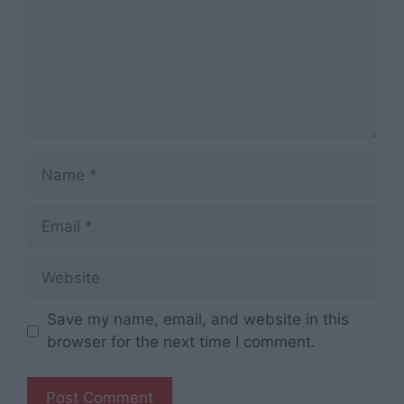
Name
Email
Website
Save my name, email, and website in this
browser for the next time I comment.