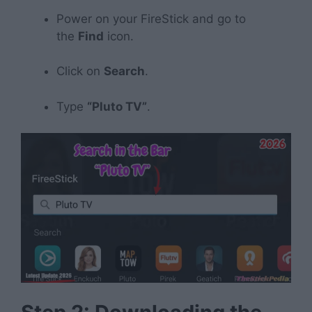
Power on your FireStick and go to
the
Find
icon.
Click on
Search
.
Type
“Pluto TV”
.