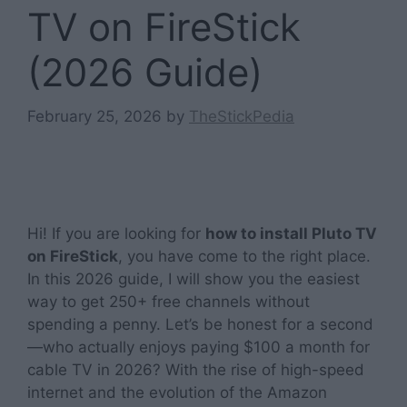
TV on FireStick
(2026 Guide)
February 25, 2026
by
TheStickPedia
Hi! If you are looking for
how to install Pluto TV
on FireStick
, you have come to the right place.
In this 2026 guide, I will show you the easiest
way to get 250+ free channels without
spending a penny. Let’s be honest for a second
—who actually enjoys paying $100 a month for
cable TV in 2026? With the rise of high-speed
internet and the evolution of the Amazon