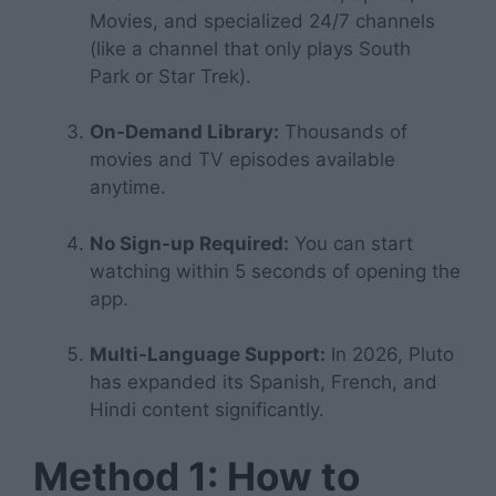
Movies, and specialized 24/7 channels
(like a channel that only plays
South
Park
or
Star Trek
).
On-Demand Library:
Thousands of
movies and TV episodes available
anytime.
No Sign-up Required:
You can start
watching within 5 seconds of opening the
app.
Multi-Language Support:
In 2026, Pluto
has expanded its Spanish, French, and
Hindi content significantly.
Method 1: How to