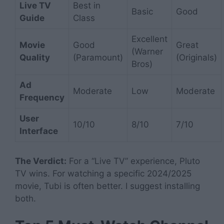
Live TV
Best in
Basic
Good
Guide
Class
Excellent
Movie
Good
Great
(Warner
Quality
(Paramount)
(Originals)
Bros)
Ad
Moderate
Low
Moderate
Frequency
User
10/10
8/10
7/10
Interface
The Verdict:
For a “Live TV” experience, Pluto
TV wins. For watching a specific 2024/2025
movie, Tubi is often better. I suggest installing
both.