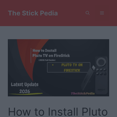
Skip
to
The Stick Pedia
Menu
content
How to Install Pluto