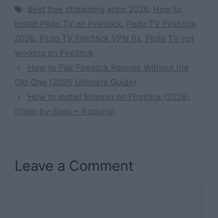
Tags
Best free streaming apps 2026
,
How to
install Pluto TV on FireStick
,
Pluto TV FireStick
2026
,
Pluto TV FireStick VPN fix
,
Pluto TV not
working on FireStick
How to Pair Firestick Remote Without the
Old One (2026 Ultimate Guide)
How to Install Stremio on Firestick (2026)
[Step-by-Step + Addons]
Leave a Comment
Comment