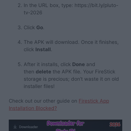
In the URL box, type:
https://bit.ly/pluto-
tv-2026
Click
Go
.
The APK will download. Once it finishes,
click
Install
.
After it installs, click
Done
and
then
delete
the APK file. Your FireStick
storage is precious; don’t waste it on old
installer files!
Check out our other guide on
Firestick App
Installation Blocked?