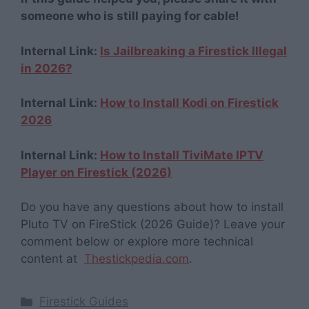
someone who is still paying for cable!
Internal Link:
Is Jailbreaking a Firestick Illegal
in 2026?
Internal Link:
How to Install Kodi on Firestick
2026
Internal Link:
How to Install TiviMate IPTV
Player on Firestick (2026)
Do you have any questions about how to install
Pluto TV on FireStick (2026 Guide)? Leave your
comment below or explore more technical
content at
Thestickpedia.com
.
Categories
Firestick Guides