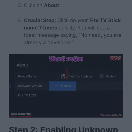
Click on
About
.
Crucial Step:
Click on your
Fire TV Stick
name 7 times
quickly. You will see a
toast message saying, “No need, you are
already a developer.”
Step 2: Enabling Unknown