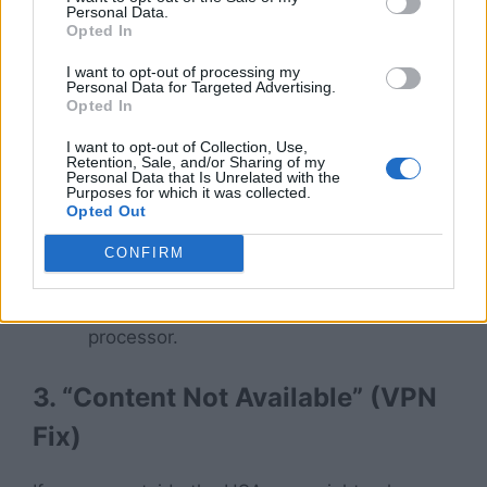
reasons.
Personal Data.
Opted In
2. Audio Out of Sync
I want to opt-out of processing my
Personal Data for Targeted Advertising.
Opted In
Is the person on screen talking, but the sound
comes 2 seconds later?
I want to opt-out of Collection, Use,
Retention, Sale, and/or Sharing of my
Personal Data that Is Unrelated with the
Purposes for which it was collected.
The Fix:
This happens on older FireSticks
Opted Out
(Lite or 1st Gen). Go to
Settings >
Display & Sounds > Audio > Surround
CONFIRM
Sound
and change it to
PCM
. This
lightens the load on your FireStick
processor.
3. “Content Not Available” (VPN
Fix)