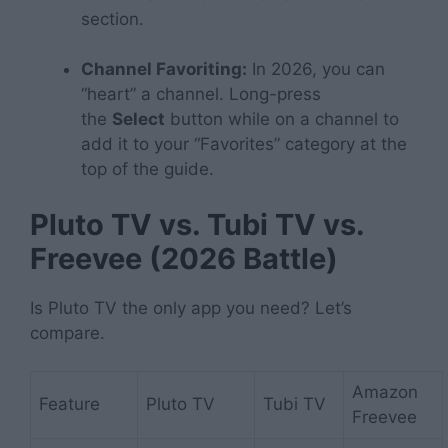
section.
Channel Favoriting:
In 2026, you can
“heart” a channel. Long-press
the
Select
button while on a channel to
add it to your “Favorites” category at the
top of the guide.
Pluto TV vs. Tubi TV vs.
Freevee (2026 Battle)
Is Pluto TV the only app you need? Let’s
compare.
Amazon
Feature
Pluto TV
Tubi TV
Freevee