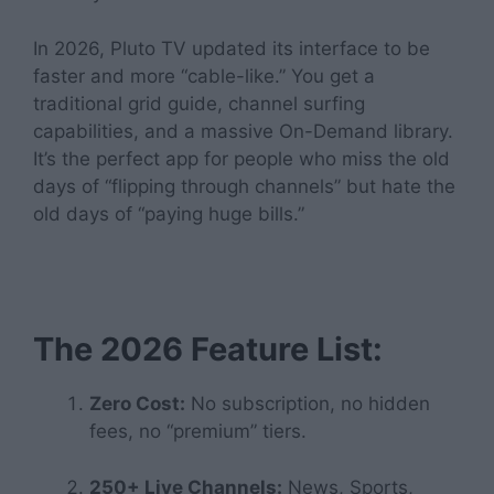
In 2026, Pluto TV updated its interface to be
faster and more “cable-like.” You get a
traditional grid guide, channel surfing
capabilities, and a massive On-Demand library.
It’s the perfect app for people who miss the old
days of “flipping through channels” but hate the
old days of “paying huge bills.”
The 2026 Feature List:
Zero Cost:
No subscription, no hidden
fees, no “premium” tiers.
250+ Live Channels:
News, Sports,