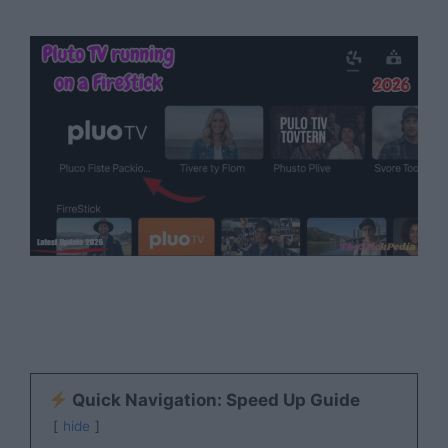
Quick Navigation: Speed Up Guide
hide