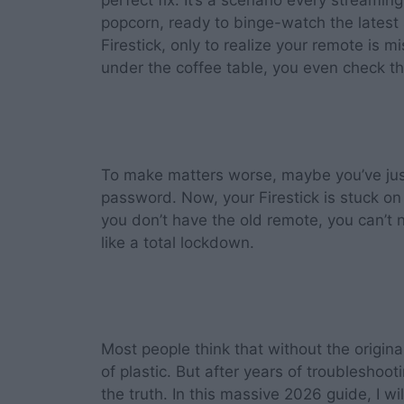
perfect fix. It’s a scenario every streami
popcorn, ready to binge-watch the lates
Firestick, only to realize your remote is 
under the coffee table, you even check th
To make matters worse, maybe you’ve ju
password. Now, your Firestick is stuck o
you don’t have the old remote, you can’t n
like a total lockdown.
Most people think that without the origina
of plastic. But after years of troubleshoot
the truth. In this massive 2026 guide, I w