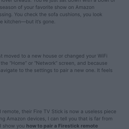
ng lover dreads. You’ve just sat down with a bowl of
t season of your favorite show on Amazon
missing. You check the sofa cushions, you look
e kitchen—but it’s gone.
st moved to a new house or changed your WiFi
n the “Home” or “Network” screen, and because
avigate to the settings to pair a new one. It feels
l remote, their Fire TV Stick is now a useless piece
ing Amazon devices, I can tell you that is far from
ill show you
how to pair a Firestick remote