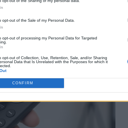
o opt-out of the Sharing of my personal data.
In
utton” 10-Second Reset (The
o opt-out of the Sale of my Personal Data.
In
to opt-out of processing my Personal Data for Targeted
ing.
In
o opt-out of Collection, Use, Retention, Sale, and/or Sharing
ersonal Data that Is Unrelated with the Purposes for which it
lected.
Out
CONFIRM