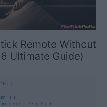
stick Remote Without
6 Ultimate Guide)
hide
en Fails
ond Reset (The First Step)