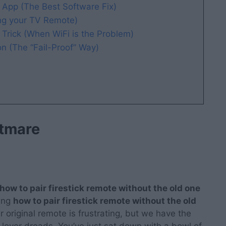
 App (The Best Software Fix)
g your TV Remote)
Trick (When WiFi is the Problem)
 (The “Fail-Proof” Way)
htmare
how to pair firestick remote without the old one
ring
how to pair firestick remote without the old
ur original remote is frustrating, but we have the