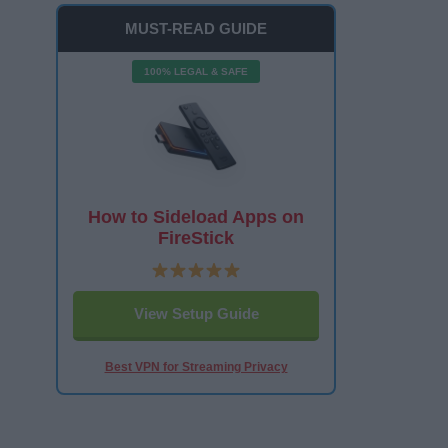
MUST-READ GUIDE
100% LEGAL & SAFE
How to Sideload Apps on
FireStick
View Setup Guide
Best VPN for Streaming Privacy