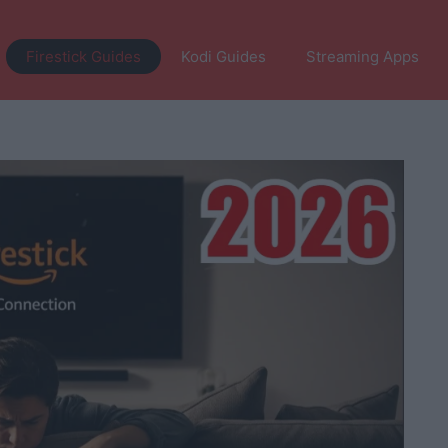
Firestick Guides
Kodi Guides
Streaming Apps