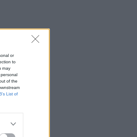
sonal or
ection to
ou may
 personal
out of the
 downstream
B’s List of