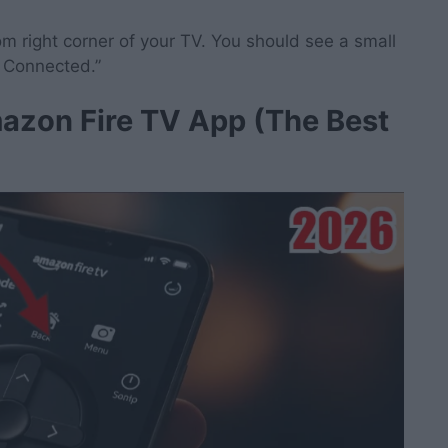
 right corner of your TV. You should see a small
e Connected.”
azon Fire TV App (The Best