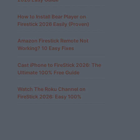
How to Install Bear Player on
Firestick 2026 Easily (Proven)
Amazon Firestick Remote Not
Working? 10 Easy Fixes
Cast iPhone to FireStick 2026: The
Ultimate 100% Free Guide
Watch The Roku Channel on
FireStick 2026: Easy 100%