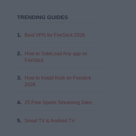
TRENDING GUIDES
1.
Best VPN for FireStick 2026
2.
How to SideLoad Any app on
FireStick
3.
How to Install Kodi on Firestick
2026
4.
25 Free Sports Streaming Sites
5.
Smart TV & Android TV