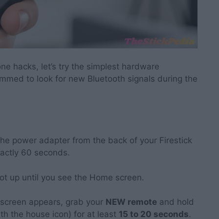
ne hacks, let’s try the simplest hardware
mmed to look for new Bluetooth signals during the
he power adapter from the back of your Firestick
exactly 60 seconds.
oot up until you see the Home screen.
screen appears, grab your
NEW remote
and hold
th the house icon) for at least
15 to 20 seconds
.