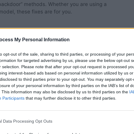
 “backdoor” methods. Whether you are using a
model, these fixes are for you.
ocess My Personal Information
ng Method Often Fails
to opt-out of the sale, sharing to third parties, or processing of your per
formation for targeted advertising by us, please use the below opt-out s
 “Go to Settings > Controllers & Bluetooth Devices
r selection. Please note that after your opt-out request is processed y
e logical flaw here—how are you supposed to get
eing interest-based ads based on personal information utilized by us or
 working remote in the first place?
disclosed to third parties prior to your opt-out. You may separately opt-
losure of your personal information by third parties on the IAB’s list of
. This information may also be disclosed by us to third parties on the
IA
art searching for replacement remotes or, worse,
Participants
that may further disclose it to other third parties.
nd $30 on a new device, let’s explore the
ol using hardware and software you probably
l Data Processing Opt Outs