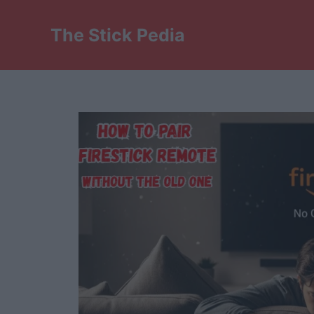
Skip
to
The Stick Pedia
content