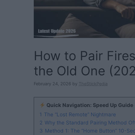
How to Pair Fire
the Old One (202
February 24, 2026
by
TheStickPedia
Quick Navigation: Speed Up Guide
1
The “Lost Remote” Nightmare
2
Why the Standard Pairing Method Oft
3
Method 1: The “Home Button” 10-Sec