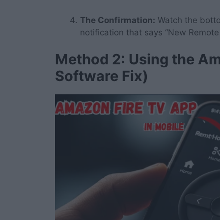
The Confirmation:
Watch the bottom
notification that says “New Remot
Method 2: Using the Am
Software Fix)