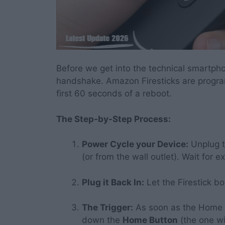
Before we get into the technical smartpho
handshake. Amazon Firesticks are progra
first 60 seconds of a reboot.
The Step-by-Step Process:
Power Cycle your Device:
Unplug t
(or from the wall outlet). Wait for 
Plug it Back In:
Let the Firestick b
The Trigger:
As soon as the Home 
down the
Home Button
(the one wi