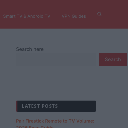
Smart TV & Android TV
VPN Guides
Search here
Search
LATEST POSTS
Pair Firestick Remote to TV Volume:
2026 Easy Guide