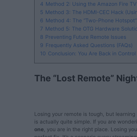
4
Method 2: Using the Amazon Fire TV
5
Method 3: The HDMI-CEC Hack (Usin
6
Method 4: The “Two-Phone Hotspot” 
7
Method 5: The OTG Hardware Solution
8
Preventing Future Remote Issues
9
Frequently Asked Questions (FAQs)
10
Conclusion: You Are Back in Control
The “Lost Remote” Nig
Losing your remote is tough, but learning
is actually quite simple. If you are wonde
one
, you are in the right place. Losing yo