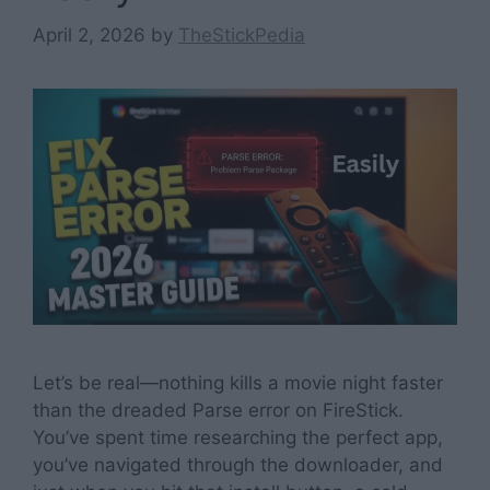
April 2, 2026
by
TheStickPedia
Let’s be real—nothing kills a movie night faster
than the dreaded Parse error on FireStick.
You’ve spent time researching the perfect app,
you’ve navigated through the downloader, and