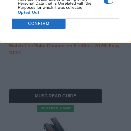
Amazon Firestick Remote Not Working? 10 Easy
Personal Data that Is Unrelated with the
Fixes
Purposes for which it was collected.
Opted Out
Cast iPhone to FireStick 2026: The Ultimate 100%
CONFIRM
Free Guide
Watch The Roku Channel on FireStick 2026: Easy
100%
MUST-READ GUIDE
100% LEGAL & SAFE