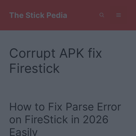
Skip
to
The Stick Pedia
Menu
content
Corrupt APK fix
Firestick
How to Fix Parse Error
on FireStick in 2026
Easily