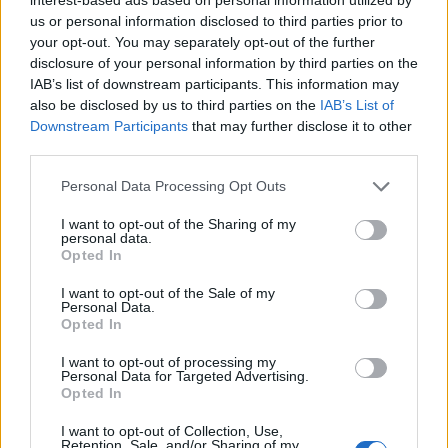
us or personal information disclosed to third parties prior to
your opt-out. You may separately opt-out of the further
Search here
disclosure of your personal information by third parties on the
IAB’s list of downstream participants. This information may
Search
also be disclosed by us to third parties on the
IAB’s List of
Downstream Participants
that may further disclose it to other
third parties.
Personal Data Processing Opt Outs
I want to opt-out of the Sharing of my
personal data.
LATEST POSTS
Opted In
Pair Firestick Remote to TV Volume: 2026 Easy
I want to opt-out of the Sale of my
Personal Data.
Guide
Opted In
I want to opt-out of processing my
How to Install Bear Player on Firestick 2026 Easily
Personal Data for Targeted Advertising.
Opted In
(Proven)
I want to opt-out of Collection, Use,
Retention, Sale, and/or Sharing of my