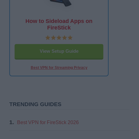
How to Sideload Apps on
FireStick
View Setup Guide
Best VPN for Streaming Privacy
TRENDING GUIDES
1.
Best VPN for FireStick 2026