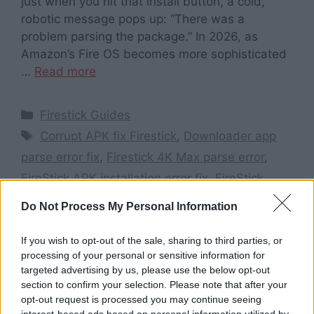
just when you hit that install button, a cold,
robotic message pops up: “There was a
problem parsing the package.” In 2026, as
Amazon’s Fire OS becomes more sophisticated
…
Read more
Categories
Firestick Guides
Tags
Corrupt APK fix Firestick
,
Downloader app
parse error fix
,
Firestick 4K Max parse error
,
FireStick APK installation error fix
,
FireStick
parse error 2026
,
How to fix parse error on
Do Not Process My Personal Information
FireStick
,
Install unknown apps Firestick 2026
,
Parse error on FireStick
,
There was a problem
If you wish to opt-out of the sale, sharing to third parties, or
processing of your personal or sensitive information for
parsing the package Firestick
targeted advertising by us, please use the below opt-out
Leave a comment
section to confirm your selection. Please note that after your
opt-out request is processed you may continue seeing
interest-based ads based on personal information utilized by