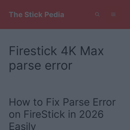
Skip
to
The Stick Pedia
Menu
content
Firestick 4K Max
parse error
How to Fix Parse Error
on FireStick in 2026
Easily