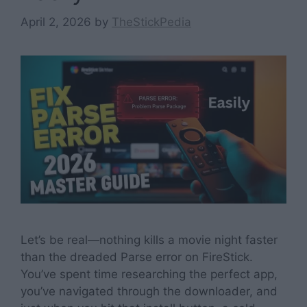
April 2, 2026
by
TheStickPedia
Let’s be real—nothing kills a movie night faster
than the dreaded Parse error on FireStick.
You’ve spent time researching the perfect app,
you’ve navigated through the downloader, and