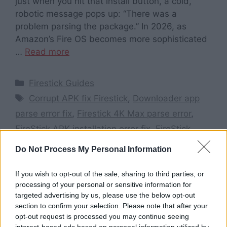
just when you hit that install button, a cold,
robotic message pops up: “There was a
problem parsing the package.” In 2026, as
Amazon’s Fire OS becomes more sophisticated
…
Read more
Categories
Firestick Guides
Tags
Corrupt APK fix Firestick
,
Downloader app
parse error fix
,
Firestick 4K Max parse error
,
FireStick APK installation error fix
,
FireStick
parse error 2026
,
How to fix parse error on
Do Not Process My Personal Information
FireStick
,
Install unknown apps Firestick 2026
,
Parse error on FireStick
,
There was a problem
If you wish to opt-out of the sale, sharing to third parties, or
processing of your personal or sensitive information for
parsing the package Firestick
targeted advertising by us, please use the below opt-out
Leave a comment
section to confirm your selection. Please note that after your
opt-out request is processed you may continue seeing
interest-based ads based on personal information utilized by