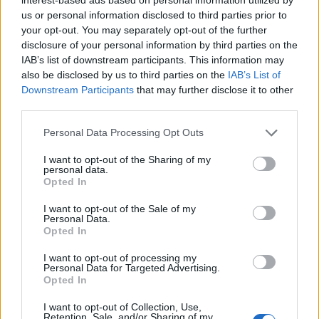
us or personal information disclosed to third parties prior to
your opt-out. You may separately opt-out of the further
Search here
disclosure of your personal information by third parties on the
IAB’s list of downstream participants. This information may
Search
also be disclosed by us to third parties on the
IAB’s List of
Downstream Participants
that may further disclose it to other
third parties.
Personal Data Processing Opt Outs
I want to opt-out of the Sharing of my
personal data.
LATEST POSTS
Opted In
Pair Firestick Remote to TV Volume: 2026 Easy
I want to opt-out of the Sale of my
Personal Data.
Guide
Opted In
I want to opt-out of processing my
How to Install Bear Player on Firestick 2026 Easily
Personal Data for Targeted Advertising.
Opted In
(Proven)
I want to opt-out of Collection, Use,
Retention, Sale, and/or Sharing of my