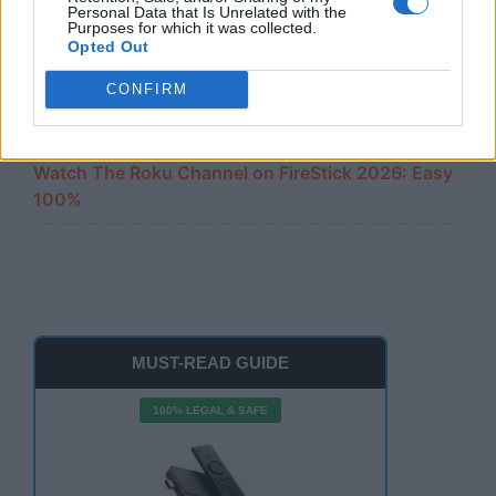
Amazon Firestick Remote Not Working? 10 Easy
Personal Data that Is Unrelated with the
Fixes
Purposes for which it was collected.
Opted Out
Cast iPhone to FireStick 2026: The Ultimate 100%
CONFIRM
Free Guide
Watch The Roku Channel on FireStick 2026: Easy
100%
MUST-READ GUIDE
100% LEGAL & SAFE