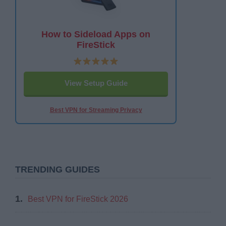
How to Sideload Apps on
FireStick
View Setup Guide
Best VPN for Streaming Privacy
TRENDING GUIDES
1.
Best VPN for FireStick 2026